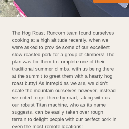
The Hog Roast Runcorn team found ourselves
cooking at a high altitude recently, when we
were asked to provide some of our excellent
slow-roasted pork for a group of climbers! The
plan was for them to complete one of their
traditional summer climbs, with us being there
at the summit to greet them with a hearty hog
roast butty! As intrepid as we are, we didn’t
scale the mountain ourselves however, instead
we opted to get there by road, taking with us
our robust Titan machine, who as its name
suggests, can be easily taken over rough
terrain to delight people with our perfect pork in
even the most remote locations!