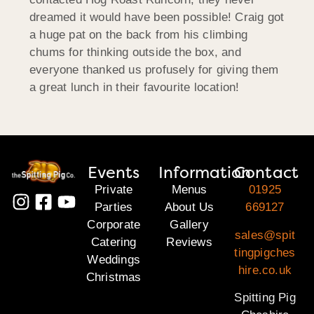
dreamed it would have been possible! Craig got
a huge pat on the back from his climbing
chums for thinking outside the box, and
everyone thanked us profusely for giving them
a great lunch in their favourite location!
Events
Information
Contact
Private
Menus
01925
Parties
About Us
669127
Corporate
Gallery
sales@spit
Catering
Reviews
tingpigches
Weddings
hire.co.uk
Christmas
Spitting Pig