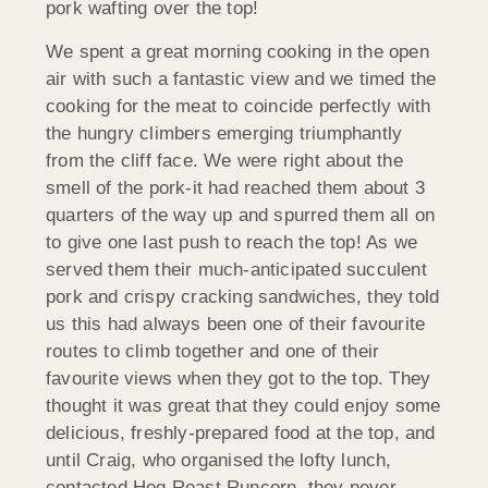
pork wafting over the top!
We spent a great morning cooking in the open
air with such a fantastic view and we timed the
cooking for the meat to coincide perfectly with
the hungry climbers emerging triumphantly
from the cliff face. We were right about the
smell of the pork-it had reached them about 3
quarters of the way up and spurred them all on
to give one last push to reach the top! As we
served them their much-anticipated succulent
pork and crispy cracking sandwiches, they told
us this had always been one of their favourite
routes to climb together and one of their
favourite views when they got to the top. They
thought it was great that they could enjoy some
delicious, freshly-prepared food at the top, and
until Craig, who organised the lofty lunch,
contacted Hog Roast Runcorn, they never