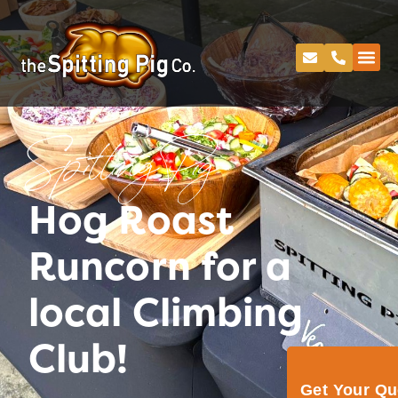
Spitting Pig
Hog Roast
Runcorn for a
local Climbing
Club!
Get Your Q