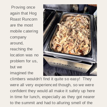
Proving once
again that Hog
Roast Runcorn
are the most
mobile catering
company
around,
reaching the
location was no
problem for us,
but we
imagined the
climbers wouldn’t find it quite so easy! They
were all very experienced though, so we were
confident they would all make it safely up here
in time for lunch, especially as they got nearer
to the summit and had to alluring smell of the