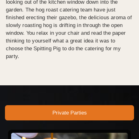
looking out of the kitchen window down into the
garden. The hog roast catering team have just
finished erecting their gazebo, the delicious aroma of
slowly roasting hog is drifting in through the open
window. You relax in your chair and read the paper
thinking to yourself what a great idea it was to
choose the Spitting Pig to do the catering for my
party.
Private Parties