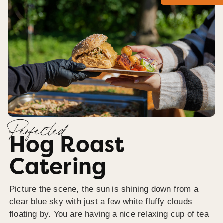
Perfected
Hog Roast
Catering
Picture the scene, the sun is shining down from a
clear blue sky with just a few white fluffy clouds
floating by. You are having a nice relaxing cup of tea