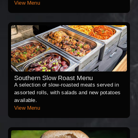
View Menu
Southern Slow Roast Menu
A selection of slow-roasted meats served in
assorted rolls, with salads and new potatoes
available.
View Menu