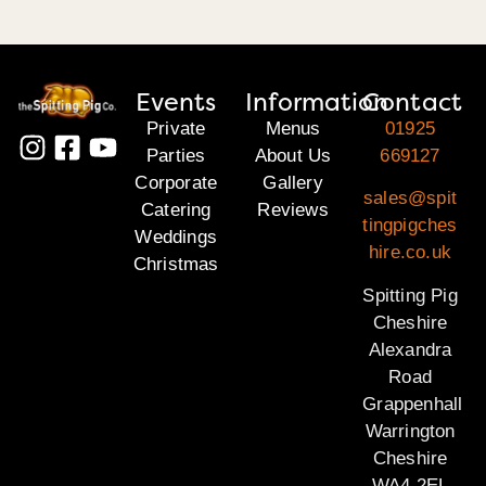
Events
Information
Contact
Private
Menus
01925
Parties
About Us
669127
Corporate
Gallery
sales@spit
Catering
Reviews
tingpigches
Weddings
hire.co.uk
Christmas
Spitting Pig
Cheshire
Alexandra
Road
Grappenhall
Warrington
Cheshire
WA4 2EL