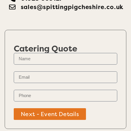
sales@spittingpigcheshire.co.uk
Catering Quote
Next - Event Details