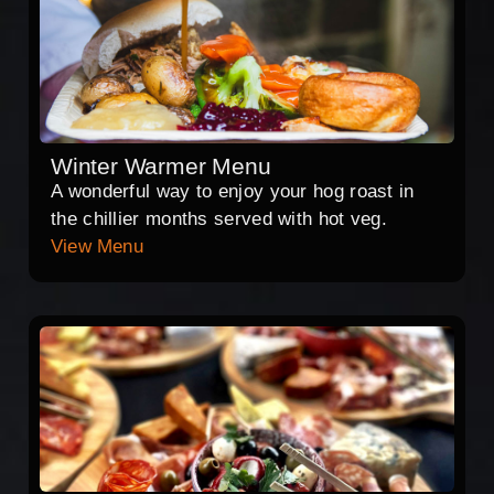
Winter Warmer Menu
A wonderful way to enjoy your hog roast in
the chillier months served with hot veg.
View Menu