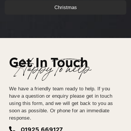
Christmas
Get In Touch
Happy To help
We have a friendly team ready to help. If you
have a question or enquiry please get in touch
using this form, and we will get back to you as
soon as possible. Or phone for an immediate
response.
01925 669127