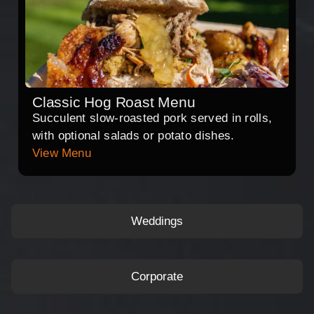
Classic Hog Roast Menu
Succulent slow-roasted pork served in rolls,
with optional salads or potato dishes.
View Menu
Weddings
Corporate