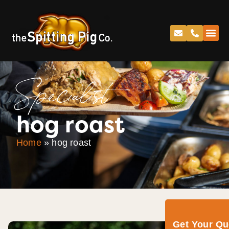
Specialist
hog roast
Home
»
hog roast
Get Your Q