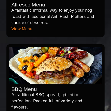
Alfresco Menu
A fantastic informal way to enjoy your hog
roast with additional Anti Pasti Platters and
choice of desserts.
View Menu
BBQ Menu
A traditional BBQ spread, grilled to
perfection. Packed full of variety and
flavours.