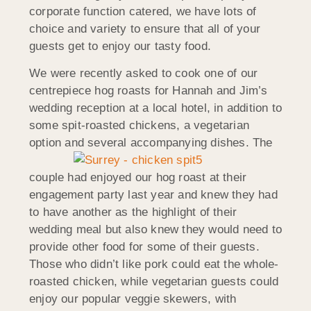
corporate function catered, we have lots of
choice and variety to ensure that all of your
guests get to enjoy our tasty food.
We were recently asked to cook one of our
centrepiece hog roasts for Hannah and Jim’s
wedding reception at a local hotel, in addition to
some spit-roasted chickens, a vegetarian
option and
several accompanying dishes. The
couple had enjoyed our hog roast at their
engagement party last year and knew they had
to have another as the highlight of their
wedding meal but also knew they would need to
provide other food for some of their guests.
Those who didn’t like pork could eat the whole-
roasted chicken, while vegetarian guests could
enjoy our popular veggie skewers, with