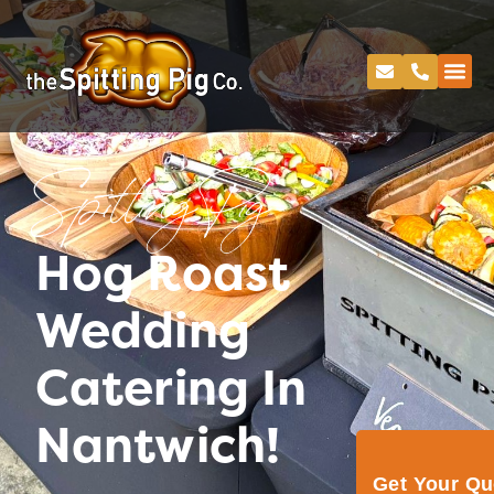
Spitting Pig
Hog Roast
Wedding
Catering In
Nantwich!
Get Your Q