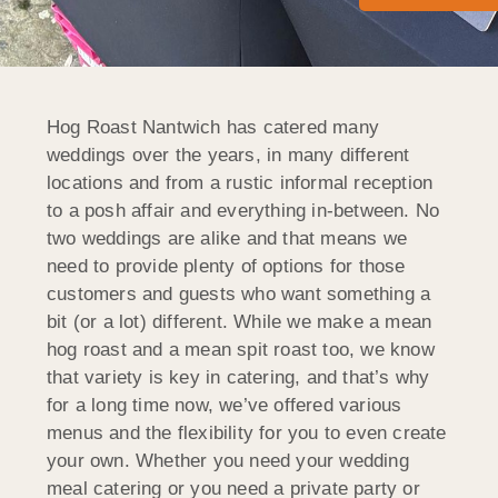
Hog Roast Nantwich has catered many
weddings over the years, in many different
locations and from a rustic informal reception
to a posh affair and everything in-between. No
two weddings are alike and that means we
need to provide plenty of options for those
customers and guests who want something a
bit (or a lot) different. While we make a mean
hog roast and a mean spit roast too, we know
that variety is key in catering, and that’s why
for a long time now, we’ve offered various
menus and the flexibility for you to even create
your own. Whether you need your wedding
meal catering or you need a private party or