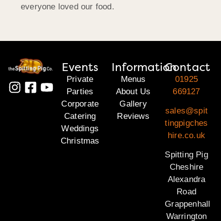
everyone loved our food.
Events
Information
Contact
Private
Menus
01925
Parties
About Us
669127
Corporate
Gallery
sales@spit
Catering
Reviews
tingpigches
Weddings
hire.co.uk
Christmas
Spitting Pig
Cheshire
Alexandra
Road
Grappenhall
Warrington