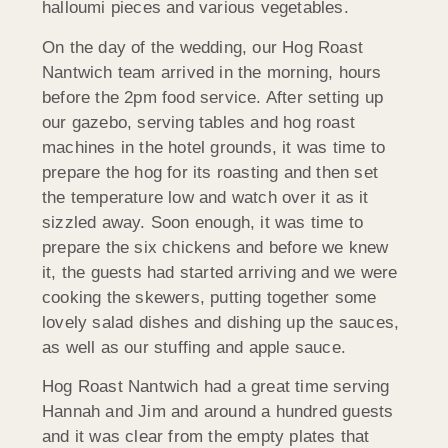
halloumi pieces and various vegetables.
On the day of the wedding, our Hog Roast
Nantwich team arrived in the morning, hours
before the 2pm food service. After setting up
our gazebo, serving tables and hog roast
machines in the hotel grounds, it was time to
prepare the hog for its roasting and then set
the temperature low and watch over it as it
sizzled away. Soon enough, it was time to
prepare the six chickens and before we knew
it, the guests had started arriving and we were
cooking the skewers, putting together some
lovely salad dishes and dishing up the sauces,
as well as our stuffing and apple sauce.
Hog Roast Nantwich had a great time serving
Hannah and Jim and around a hundred guests
and it was clear from the empty plates that