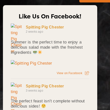
Like Us On Facebook!
Spitting Pig Chester
2 weeks ago
Summer is the perfect time to enjoy a
delicious salad made with the freshest
ingredients
View on Facebook
Spitting Pig Chester
3 weeks ago
The perfect feast isn’t complete without
delicious sides!