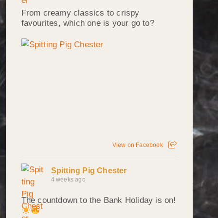
From creamy classics to crispy
favourites, which one is your go to?
View on Facebook
Spitting Pig Chester
4 weeks ago
The countdown to the Bank Holiday is on!