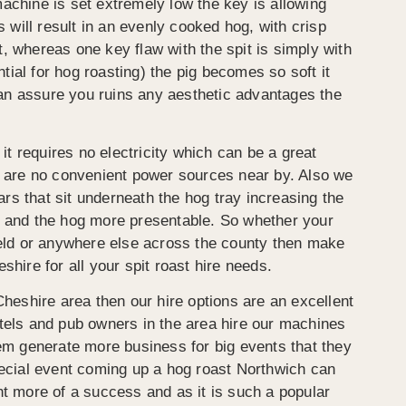
achine is set extremely low the key is allowing
s will result in an evenly cooked hog, with crisp
, whereas one key flaw with the spit is simply with
ial for hog roasting) the pig becomes so soft it
 can assure you ruins any aesthetic advantages the
 it requires no electricity which can be a great
e are no convenient power sources near by. Also we
s that sit underneath the hog tray increasing the
r and the hog more presentable. So whether your
ield or anywhere else across the county then make
shire for all your spit roast hire needs.
Cheshire area then our hire options are an excellent
tels and pub owners in the area hire our machines
hem generate more business for big events that they
pecial event coming up a hog roast Northwich can
ht more of a success and as it is such a popular