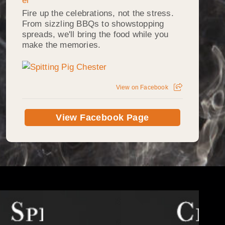
Fire up the celebrations, not the stress.
From sizzling BBQs to showstopping
spreads, we'll bring the food while you
make the memories.
View on Facebook
View Facebook Page