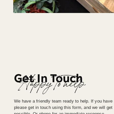
Get In Touch
Happy To help
We have a friendly team ready to help. If you have 
please get in touch using this form, and we will ge
possible. Or phone for an immediate response.