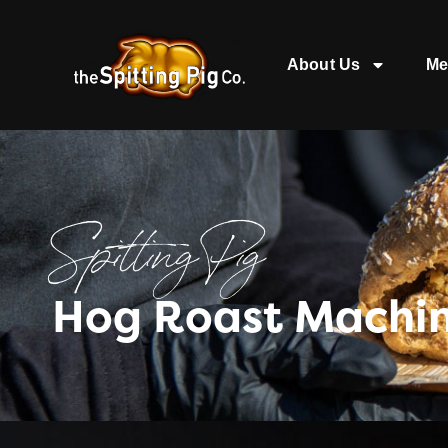
About Us
Me
Spitting Pig
Hog Roast Machin