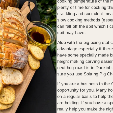
cooking temperature of the m
plenty of time for cooking thi
crackling and succulent meat
slow cooking methods (essent
can fall off the spit which I
spit may have.
Also with the pig being static
advantage especially if ther
have some specially made bar
height making carving easie
next hog roast is in Dunkinf
sure you use Spitting Pig Che
If you are a business in the 
opportunity for you. Many ho
on a regular basis to help t
are holding. If you have a s
really help you make the nig