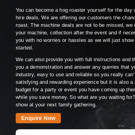
You can become a hog roaster yourself for the day 
hire deals. We are offering our customers the chan
roast. The machine deals are not to be missed, we o
your machine, collection after the event and if nec
you with no worries or hassles as we will just show
started.
We can also provide you with full instructions and
you a demonstration and answer any queries that y
industry, easy to use and reliable so you really can
satisfying and rewarding experience but it is also a
budget for a party or event you have coming up the
while you save money. So what are you waiting for? 
show at your next family gathering.
Enquire Now