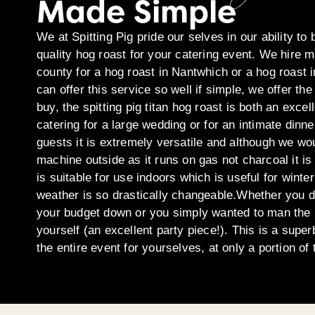
Made Simple
We at Spitting Pig pride our selves in our ability to 
quality hog roast for your catering event. We hire 
county for a hog roast in Nantwhich or a hog roast
can offer this service so well if simple, we offer 
buy, the spitting pig titan hog roast is both an exc
catering for a large wedding or for an intimate dinne
guests it is extremely versatile and although we w
machine outside as it runs on gas not charcoal it is
is suitable for use indoors which is useful for wint
weather is so drastically changeable.Whether you 
your budget down or you simply wanted to man the
yourself (an excellent party piece!). This is a super
the entire event for yourselves, at only a portion of 