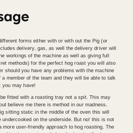
Usage
ifferent forms either with or with out the Pig (or
ludes delivery, gas, as well the delivery driver will
the workings of the machine as well as giving full
ret methods) for the perfect hog roast you will also
r should you have any problems with the machine
of a member of the team and they will be able to talk
t you may have!
e fitted with a roasting tray not a spit. This may
but believe me there is method in our madness.
g sitting static in the middle of the oven this will
e undercooked on the underside. But no! this is not
a more user-friendly approach to hog roasting. The