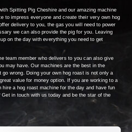
with Spitting Pig Cheshire and our amazing machine
ce to impress everyone and create their very own hog
ffer delivery to you, the gas you will need to power
essary we can also provide the pig for you. Leaving
 up on the day with everything you need to get
 the team member who delivers to you can also give
ou may have. Our machines are the best in the
’t go wrong. Doing your own hog roast is not only a
 great value for money option. If you are working to a
n hire a hog roast machine for the day and have fun
Get in touch with us today and be the star of the