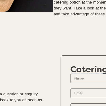
catering option at the momen
they want. Take a look at th
and take advantage of these 
Caterin
a question or enquiry
t back to you as soon as