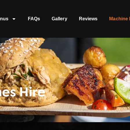
nus
FAQs
Gallery
Reviews
Machine 
es Hire