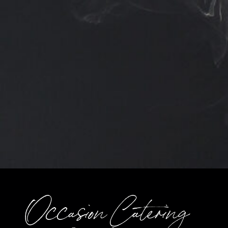
Occasion Catering