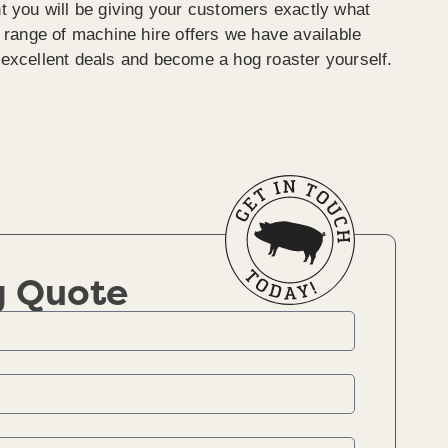
t you will be giving your customers exactly what
e range of machine hire offers we have available
excellent deals and become a hog roaster yourself.
g Quote