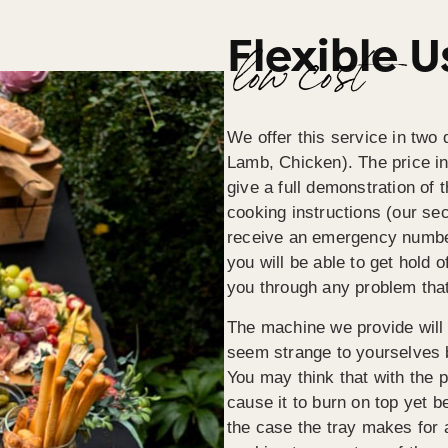
Flexible 
low cost
We offer this service in two d
Lamb, Chicken). The price inc
give a full demonstration of 
cooking instructions (our sec
receive an emergency numbe
you will be able to get hold 
you through any problem tha
The machine we provide will b
seem strange to yourselves 
You may think that with the pi
cause it to burn on top yet b
the case the tray makes for 