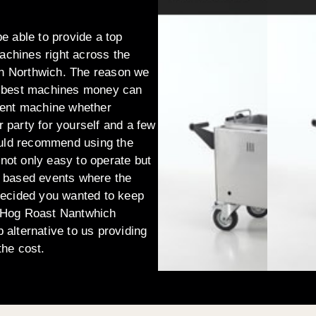
be able to provide a top
machines right across the
 in Northwich. The reason we
the best machines money can
ellent machine whether
r party for yourself and a few
ould recommend using the
 not only easy to operate but
er based events where the
decided you wanted to keep
 Hog Roast Nantwhich
b alternative to us providing
the cost.