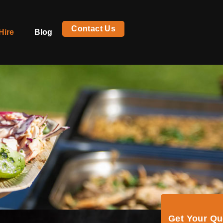
Contact Us
Hire
Blog
Get Your Q