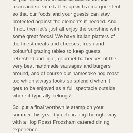
team and service tables up with a marquee tent
so that our foods and your guests can stay
protected against the elements if needed. And
if not, then let’s just all enjoy the sunshine with
some great foods! We have Italian platters of
the finest meats and cheeses, fresh and
colourful grazing tables to keep guests
refreshed and light, gourmet barbecues of the
very best handmade sausages and burgers
around, and of course our namesake hog roast
too which always looks so splendid when it
gets to be enjoyed as a full spectacle outside
where it typically belongs!
So, put a final worthwhile stamp on your
summer this year by celebrating the right way
with a Hog Roast Frodsham catered dining
experience!