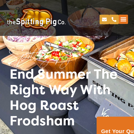
Spitting Pig
End Summer The
Right Way With
Hog Roast
Frodsham
Get Your Q