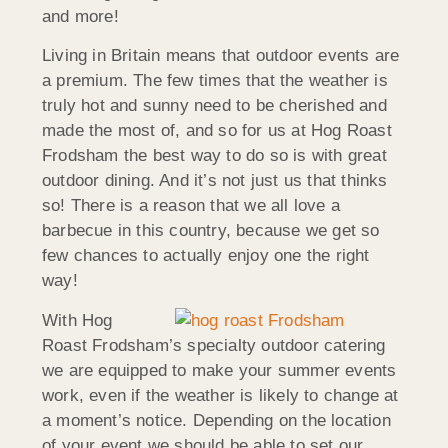
and more!
Living in Britain means that outdoor events are
a premium. The few times that the weather is
truly hot and sunny need to be cherished and
made the most of, and so for us at Hog Roast
Frodsham the best way to do so is with great
outdoor dining. And it’s not just us that thinks
so! There is a reason that we all love a
barbecue in this country, because we get so
few chances to actually enjoy one the right
way!
With Hog
Roast Frodsham’s specialty outdoor catering
we are equipped to make your summer events
work, even if the weather is likely to change at
a moment’s notice. Depending on the location
of your event we should be able to set our