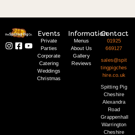
Events
Information
Contact
Private
Menus
01925
Parties
About Us
669127
Corporate
Gallery
sales@spit
Catering
Reviews
tingpigches
Weddings
hire.co.uk
Christmas
Spitting Pig
Cheshire
Alexandra
Road
Grappenhall
Warrington
Cheshire