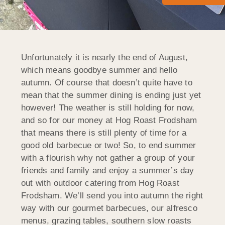
Unfortunately it is nearly the end of August,
which means goodbye summer and hello
autumn. Of course that doesn’t quite have to
mean that the summer dining is ending just yet
however! The weather is still holding for now,
and so for our money at Hog Roast Frodsham
that means there is still plenty of time for a
good old barbecue or two! So, to end summer
with a flourish why not gather a group of your
friends and family and enjoy a summer’s day
out with outdoor catering from Hog Roast
Frodsham. We’ll send you into autumn the right
way with our gourmet barbecues, our alfresco
menus, grazing tables, southern slow roasts