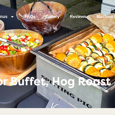
nus
FAQs
Gallery
Reviews
Machine 
r Buffet, Hog Roast