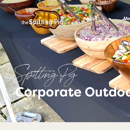
About Us
Me
Spitting Pig
Corporate Outdoo