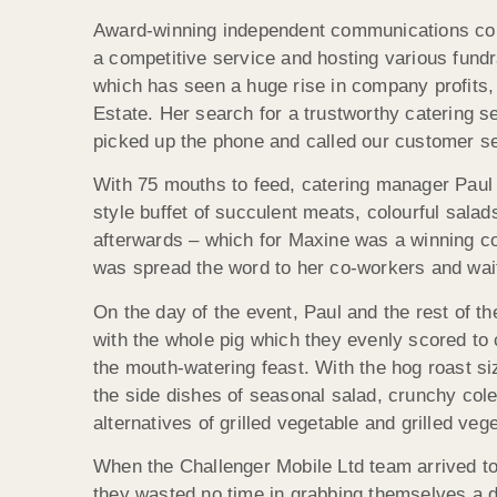
Award-winning independent communications comp
a competitive service and hosting various fundra
which has seen a huge rise in company profits,
Estate. Her search for a trustworthy catering 
picked up the phone and called our customer se
With 75 mouths to feed, catering manager Paul 
style buffet of succulent meats, colourful salad
afterwards – which for Maxine was a winning com
was spread the word to her co-workers and wait 
On the day of the event, Paul and the rest of t
with the whole pig which they evenly scored to c
the mouth-watering feast. With the hog roast siz
the side dishes of seasonal salad, crunchy col
alternatives of grilled vegetable and grilled v
When the Challenger Mobile Ltd team arrived to 
they wasted no time in grabbing themselves a di