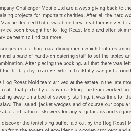
any Challenger Mobile Ltd are always giving back to thei
ising projects for important charities. After all the hard 
 Maxine decided that it was time they treat themselves to 
service soon brought her to Hog Roast Mold and after skim
rvice team to find out more.
suggested our hog roast dining menu which features an in
s and a band of hands-on catering staff to set the tables a
bination. After placing the booking, all that there was left
for the big day to arrive, which thankfully was just around
he Hog Roast Mold team arrived at the estate in the late mo
reate that perfectly crispy crackling, the team worked tire
zling away on a bed of savoury stuffing, it was time for th
eslaw, Thai salad, jacket wedges and of course our popular
egetable and haloumi skewers for any vegetarians and vegan
discover the tantalising buffet laid out by the Hog Roast 
sh from the towers of eco-friendly wooden crockery and aft