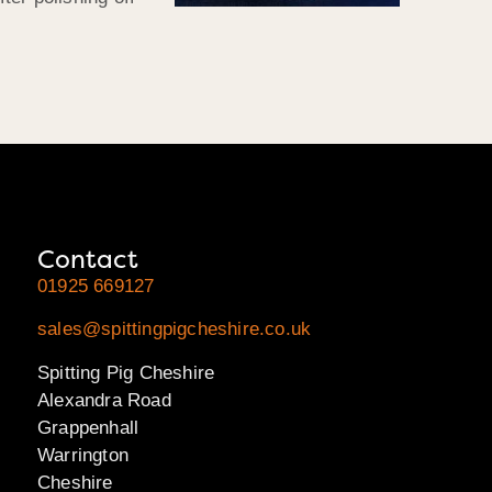
Contact
01925 669127
sales@spittingpigcheshire.co.uk
Spitting Pig Cheshire
Alexandra Road
Grappenhall
Warrington
Cheshire