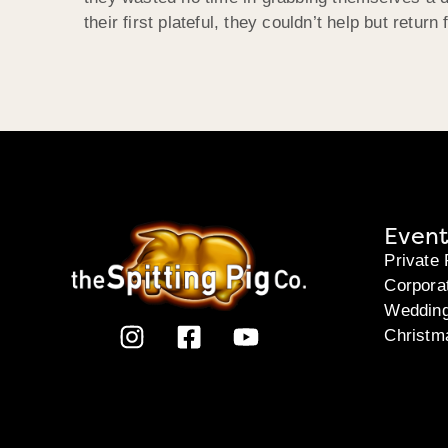
their first plateful, they couldn’t help but retur
Event
Private 
Corpora
Weddin
Christm