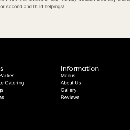
n for second and third helpings!
s
Information
Parties
Menus
te Catering
About Us
gs
Gallery
as
Reviews