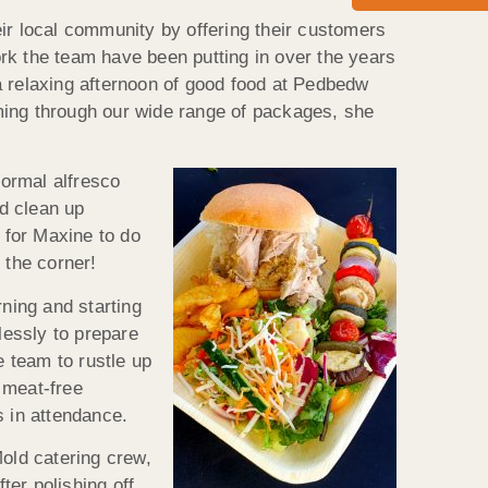
r local community by offering their customers
work the team have been putting in over the years
a relaxing afternoon of good food at Pedbedw
ming through our wide range of packages, she
formal alfresco
nd clean up
 for Maxine to do
 the corner!
rning and starting
lessly to prepare
e team to rustle up
 meat-free
s in attendance.
Mold catering crew,
er polishing off