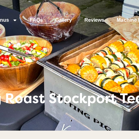
nus
FAQs
Gallery
Reviews
Machine 
g Roast Stockport T