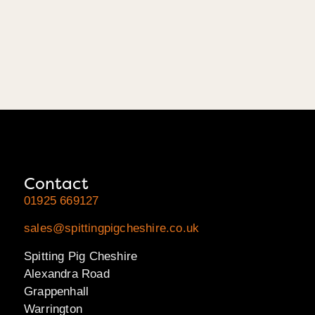
Contact
01925 669127
sales@spittingpigcheshire.co.uk
Spitting Pig Cheshire
Alexandra Road
Grappenhall
Warrington