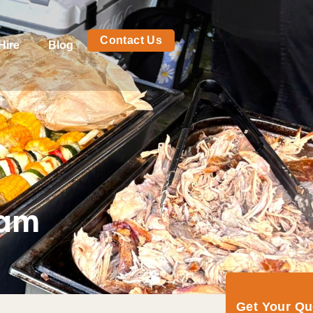
Contact Us
Hire
Blog
eam
Get Your Q