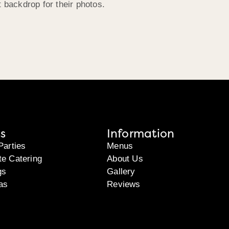
t backdrop for their photos.
s
Information
Parties
Menus
te Catering
About Us
gs
Gallery
as
Reviews