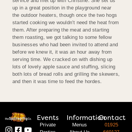
service and met up with Christine. She set us
up in a great position in the playground near
the outdoor heaters, though once the two hogs
started cooking we wouldn’t need the heat from
them. After preparing the meat and starting
them roasting, we got talking to some fellow
businesses who had been invited to attend and
before we knew it, it was an hour away from
serving time. We cracked on with dishing up
lots of lovely apple sauce and stuffing, slicing
both lots of bread rolls and grilling the skewers,
and then it was time to feed the hordes.
Events
Information
Contact
Private
Menus
01925