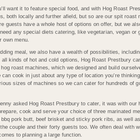
u’ll want it to feature special food, and with Hog Roast P
 both locally and further afield, but so are our spit roast
 guests have a whole host of options on offer, but we also
need any special diets catering, like vegetarian, vegan or 
ur own menu.
dding meal, we also have a wealth of possibilities, includi
 all kinds of hot and cold options, Hog Roast Prestbury ca
 hog roast machines, which we designed and build ourselv
an cook in just about any type of location you’re thinking
rious sizes of machines so we can cater for hundreds of g
nny asked Hog Roast Prestbury to cater, it was with our 
repare, cook and serve your choice of three marinated me
 bbq pork butt, beef brisket and sticky pork ribs, as well
the couple and their forty guests too. We often deal with 
comes to planning a large function.