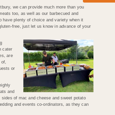
restbury, we can provide much more than you
 meats too, as well as our barbecued and
 have plenty of choice and variety when it
gluten-free, just let us know in advance of your
ng
n cater
es, are
 of,
uests or
highly
ats and
 as sides of mac and cheese and sweet potato
wedding and events co-ordinators, as they can