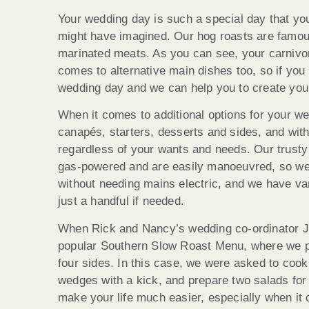
Your wedding day is such a special day that yo
might have imagined. Our hog roasts are famous,
marinated meats. As you can see, your carnivore
comes to alternative main dishes too, so if you 
wedding day and we can help you to create yo
When it comes to additional options for your we
canapés, starters, desserts and sides, and with
regardless of your wants and needs. Our trusty
gas-powered and are easily manoeuvred, so we c
without needing mains electric, and we have va
just a handful if needed.
When Rick and Nancy’s wedding co-ordinator Je
popular Southern Slow Roast Menu, where we p
four sides. In this case, we were asked to cook
wedges with a kick, and prepare two salads for 
make your life much easier, especially when it 