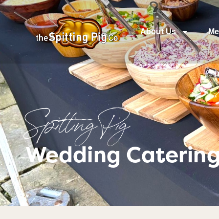
About Us
Me
Spitting Pig
Wedding Catering