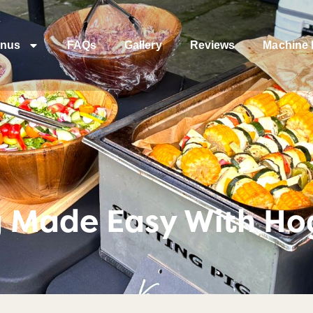
nus
FAQs
Gallery
Reviews
Machine 
 Made Easy With Ho