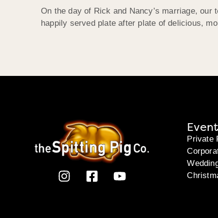
On the day of Rick and Nancy’s marriage, our t
happily served plate after plate of delicious, mo
Event
Private 
Corpora
Weddin
Christm