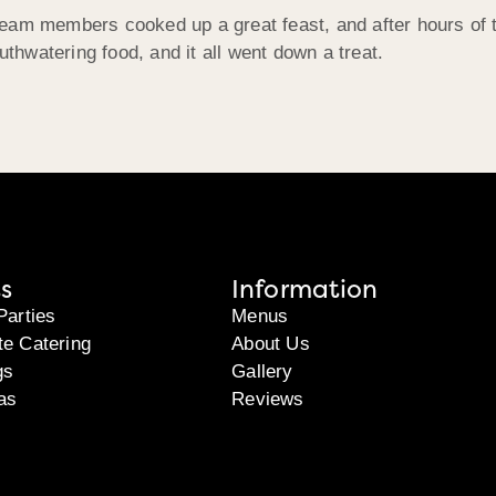
eam members cooked up a great feast, and after hours of t
uthwatering food, and it all went down a treat.
s
Information
Parties
Menus
te Catering
About Us
gs
Gallery
as
Reviews