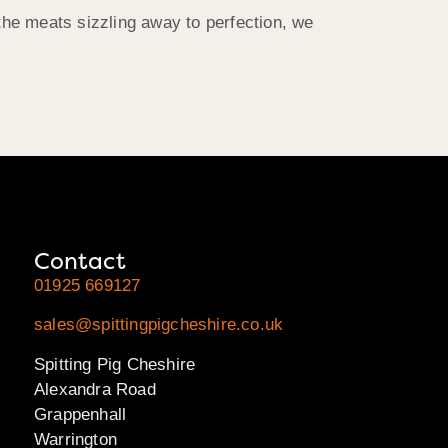
he meats sizzling away to perfection, we
Contact
01925 669127
sales@spittingpigcheshire.co.uk
Spitting Pig Cheshire
Alexandra Road
Grappenhall
Warrington