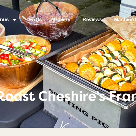
nus
FAQs
Gallery
Reviews
Machine 
Roast Cheshire’s Fra