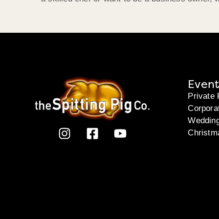
Event
Private 
Corpora
Weddin
Christm