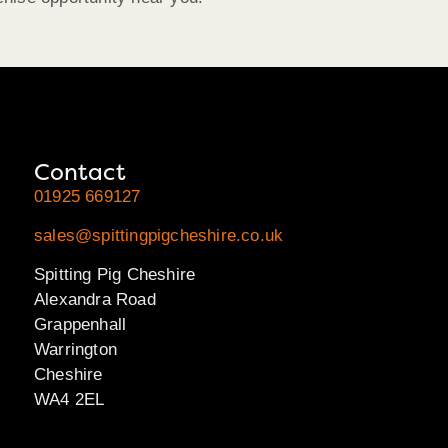
Contact
01925 669127
sales@spittingpigcheshire.co.uk
Spitting Pig Cheshire
Alexandra Road
Grappenhall
Warrington
Cheshire
WA4 2EL