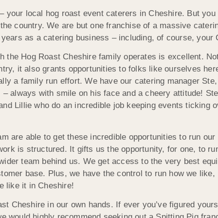
– your local hog roast event caterers in Cheshire. But yo
 the country. We are but one franchise of a massive cateri
s years as a catering business – including, of course, your
h the Hog Roast Cheshire family operates is excellent. Not
ntry, it also grants opportunities to folks like ourselves 
lly a family run effort. We have our catering manager Ste,
 – always with smile on his face and a cheery attitude! Ste
d Lillie who do an incredible job keeping events ticking ove
am are able to get these incredible opportunities to run ou
rk is structured. It gifts us the opportunity, for one, to 
 wider team behind us. We get access to the very best eq
stomer base. Plus, we have the control to run how we like,
 like it in Cheshire!
t Cheshire in our own hands. If ever you’ve figured yours
 we would highly recommend seeking out a Spitting Pig fran