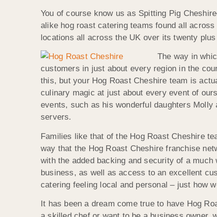
You of course know us as Spitting Pig Cheshire
alike hog roast catering teams found all across
locations all across the UK over its twenty plu
The way in whic
customers in just about every region in the cou
this, but your Hog Roast Cheshire team is actua
culinary magic at just about every event of ours
events, such as his wonderful daughters Molly an
servers.
Families like that of the Hog Roast Cheshire te
way that the Hog Roast Cheshire franchise netwo
with the added backing and security of a much
business, as well as access to an excellent cu
catering feeling local and personal – just how we
It has been a dream come true to have Hog Roas
a skilled chef or want to be a business owner,