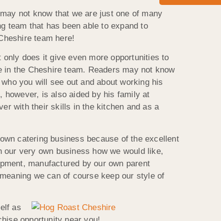
u may not know that we are just one of many
ng team that has been able to expand to
 Cheshire team here!
 only does it give even more opportunities to
here in the Cheshire team. Readers may not know
 who you will see out and about working his
, however, is also aided by his family at
r with their skills in the kitchen and as a
r own catering business because of the excellent
run our very own business how we would like,
uipment, manufactured by our own parent
 meaning we can of course keep our style of
elf as
chise opportunity near you!