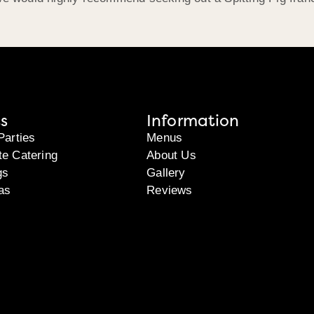
s
Information
Parties
Menus
te Catering
About Us
gs
Gallery
as
Reviews