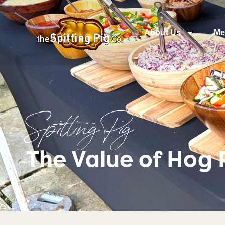
About Us
Me
Spitting Pig
The Value of Hog 