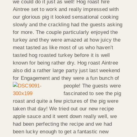
we could do it just as well! Hog roast hire
Aintree set to work and really impressed with
our glorious pig it looked sensational cooking
slowly and the crackling had the guests asking
for more. The couple particularly enjoyed the
turkey and they were amazed at how juicy the
meat tasted as like most of us who haven’t
tasted hog roasted turkey before it is well
known for being rather dry. Hog roast Aintree
also did a rather large party just last weekend
for Engagement and they were a fun bunch of
people!
The guests were
fascinated to see the pig
roast and quite a few pictures of the pig were
taken that day! We tried out our new recipe
apple sauce and it went down really well, we
had been perfecting the recipe and we had
been lucky enough to get a fantastic new