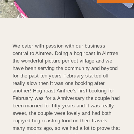
We cater with passion with our business
central to Aintree. Doing a hog roast in Aintree
the wonderful picture perfect village and we
have been serving the community and beyond
for the past ten years February started off
really slow then it was one booking after
another! Hog roast Aintree’s first booking for
February was for a Anniversary the couple had
been married for fifty years and it was really
sweet, the couple were lovely and had both
enjoyed hog roasting food on their travels
many moons ago, so we had a lot to prove that