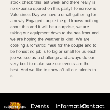
stock check this last week and there really is
no expense spared on this party! Tomorrow is
Valentine’s Day we have a small gathering for
a newly Engaged couple the girl knows nothing
about this and it will be a surprise, we are
taking our equipment down to the sea front and
we are hoping the weather is kind! We are
cooking a romantic meal for the couple and to
be honest no job is to big or small for us each
job we see as a challenge and always do our
very best to make sure our events are the
best. And we like to show off all our talents to
all.
Events
Information
Contact