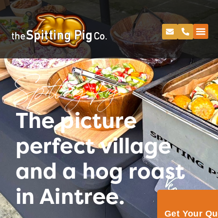
Spitting Pig
The picture
perfect village
and a hog roast
in Aintree.
Get Your Q