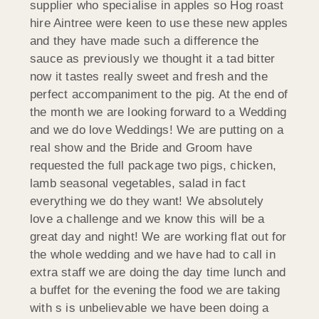
supplier who specialise in apples so Hog roast
hire Aintree were keen to use these new apples
and they have made such a difference the
sauce as previously we thought it a tad bitter
now it tastes really sweet and fresh and the
perfect accompaniment to the pig. At the end of
the month we are looking forward to a Wedding
and we do love Weddings! We are putting on a
real show and the Bride and Groom have
requested the full package two pigs, chicken,
lamb seasonal vegetables, salad in fact
everything we do they want! We absolutely
love a challenge and we know this will be a
great day and night! We are working flat out for
the whole wedding and we have had to call in
extra staff we are doing the day time lunch and
a buffet for the evening the food we are taking
with s is unbelievable we have been doing a