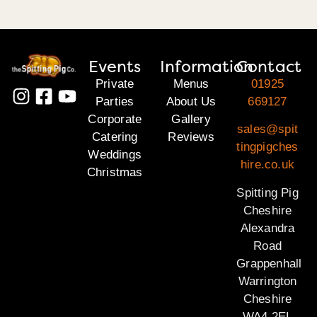
Events
Information
Contact
Private
Menus
01925
Parties
About Us
669127
Corporate
Gallery
sales@spit
Catering
Reviews
tingpigches
Weddings
hire.co.uk
Christmas
Spitting Pig
Cheshire
Alexandra
Road
Grappenhall
Warrington
Cheshire
WA4 2EL