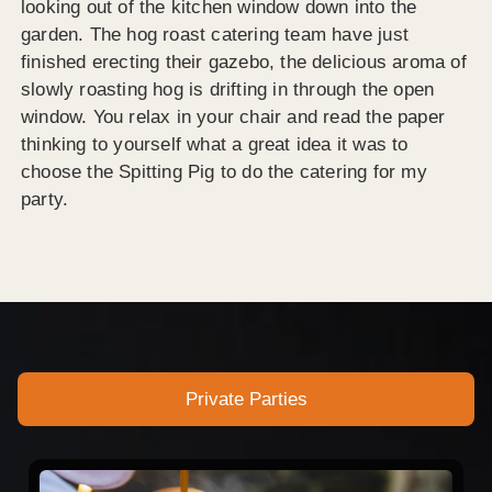
looking out of the kitchen window down into the
garden. The hog roast catering team have just
finished erecting their gazebo, the delicious aroma of
slowly roasting hog is drifting in through the open
window. You relax in your chair and read the paper
thinking to yourself what a great idea it was to
choose the Spitting Pig to do the catering for my
party.
Private Parties