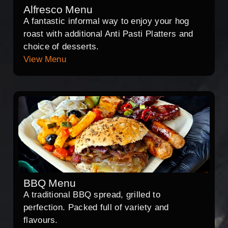
Alfresco Menu
A fantastic informal way to enjoy your hog
roast with additional Anti Pasti Platters and
choice of desserts.
View Menu
BBQ Menu
A traditional BBQ spread, grilled to
perfection. Packed full of variety and
flavours.