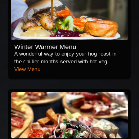
Winter Warmer Menu
A wonderful way to enjoy your hog roast in
the chillier months served with hot veg.
View Menu