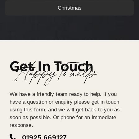
Christmas
Get In Touch
Happy To help
We have a friendly team ready to help. If you
have a question or enquiry please get in touch
using this form, and we will get back to you as
soon as possible. Or phone for an immediate
response.
01925 669127