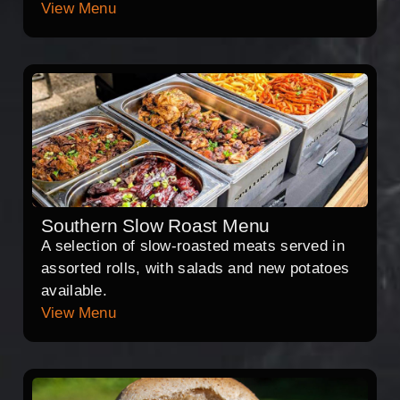
View Menu
Southern Slow Roast Menu
A selection of slow-roasted meats served in
assorted rolls, with salads and new potatoes
available.
View Menu