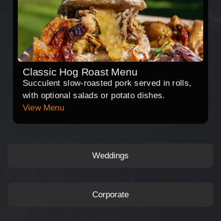
Classic Hog Roast Menu
Succulent slow-roasted pork served in rolls,
with optional salads or potato dishes.
View Menu
Weddings
Corporate