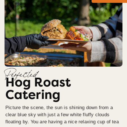
Perfected
Hog Roast
Catering
Picture the scene, the sun is shining down from a
clear blue sky with just a few white fluffy clouds
floating by. You are having a nice relaxing cup of tea