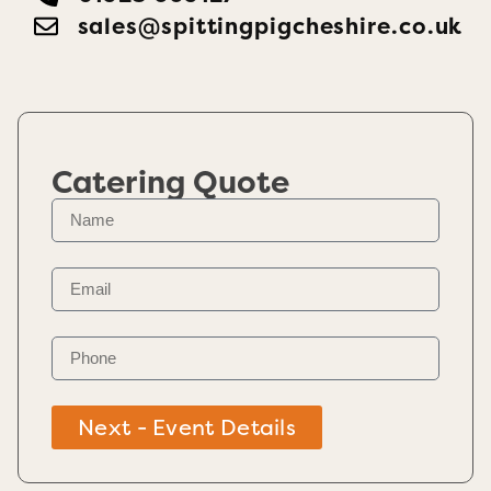
sales@spittingpigcheshire.co.uk
Catering Quote
Next - Event Details