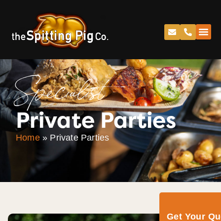
Specialist
Private Parties
Home
»
Private Parties
Get Your Q