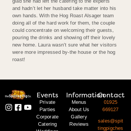
glad she had left the catering to the experts
and hadn’t let her husband take matter into his
own hands. With the Hog Roast Alsager team
doing all of the hard work for them, the couple
could concentrate on welcoming their guests,
pouring the drinks and showing off their lovely
new home. Laura wasn’t sure what her visitors
were more impressed by-the house or the hog
roast!
Events
Information
Contact
Private
Menus
01925
Parties
About Us
669127
Corporate
Gallery
sales@spit
Catering
Reviews
tingpigches