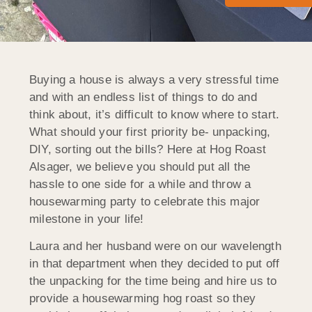
Buying a house is always a very stressful time
and with an endless list of things to do and
think about, it’s difficult to know where to start.
What should your first priority be- unpacking,
DIY, sorting out the bills? Here at Hog Roast
Alsager, we believe you should put all the
hassle to one side for a while and throw a
housewarming party to celebrate this major
milestone in your life!
Laura and her husband were on our wavelength
in that department when they decided to put off
the unpacking for the time being and hire us to
provide a housewarming hog roast so they