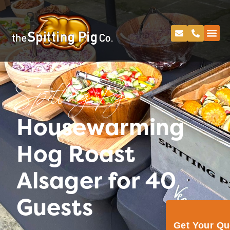
Spitting Pig
Housewarming
Hog Roast
Alsager for 40
Guests
Get Your Q