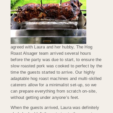
agreed with Laura and her hubby, The Hog
Roast Alsager team arrived several hours
before the party was due to start, to ensure the
slow roasted pork was cooked to perfect by the
time the guests started to arrive. Our highly
adaptable hog roast machines and multi-skilled
caterers allow for a minimalist set-up, so we
can prepare everything from scratch on-site,
without getting under anyone’s feet.
When the guests arrived, Laura was definitely