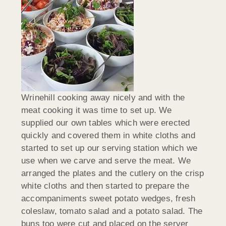
Wrinehill cooking away nicely and with the
meat cooking it was time to set up. We
supplied our own tables which were erected
quickly and covered them in white cloths and
started to set up our serving station which we
use when we carve and serve the meat. We
arranged the plates and the cutlery on the crisp
white cloths and then started to prepare the
accompaniments sweet potato wedges, fresh
coleslaw, tomato salad and a potato salad. The
buns too were cut and placed on the server