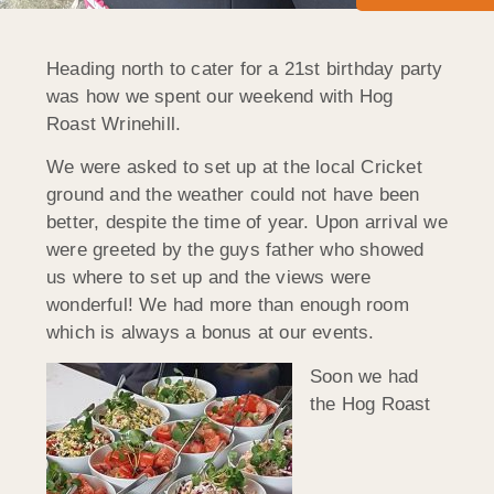
Heading north to cater for a 21st birthday party
was how we spent our weekend with Hog
Roast Wrinehill.
We were asked to set up at the local Cricket
ground and the weather could not have been
better, despite the time of year. Upon arrival we
were greeted by the guys father who showed
us where to set up and the views were
wonderful! We had more than enough room
which is always a bonus at our events.
Soon we had
the Hog Roast