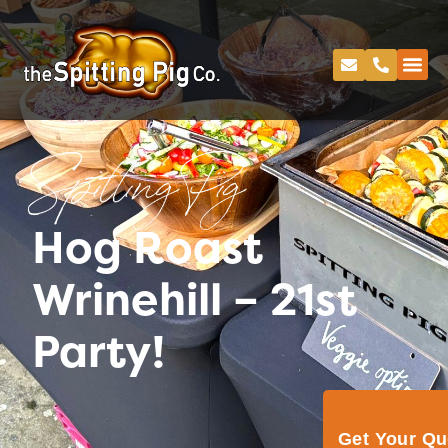
Spitting Pig
Hog Roast
Wrinehill – 21st
Party!
Get Your Q