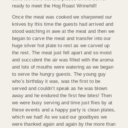
ready to meet the Hog Roast Wrinehill!
Once the meat was cooked we sharpened our
knives by this time the guests had arrived and
stood watching in awe at the meat and then we
began to carve the meat and transfer into our
huge silver hot plate to rest as we carved up
the rest. The meat just fell apart and so moist
and succulent the air was filled with the aroma
and lots of mouths were watering as we began
to serve the hungry guests. The young guy
who’s birthday it was, was the first to be
served and couldn’t speak as he was blown
away and he endured the first few bites! Then
we were busy serving and time just flies by at
these events and a happy party is clean plates,
which we had! As we said our goodbyes we
were thanked again and again by the more than