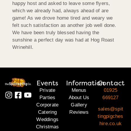
happy host and asked to leave some flyers,
which we already had, always ahead of are
game! As we drove home tired and weary we
felt such satisfaction as another job well done.
We have been truly blessed having the
sunshine a perfect day was had at Hog Roast
Wrinehill.
Events
Information
Contact
Private
Menus
01925
Parties
About Us
669127
Corporate
Gallery
sales@spit
Catering
Reviews
tingpigches
Weddings
hire.co.uk
Christmas