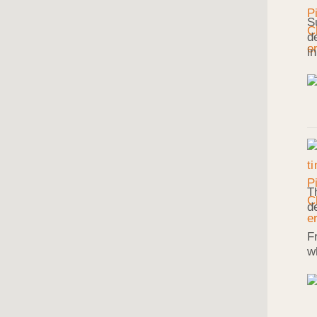
S
d
i
T
d
F
w