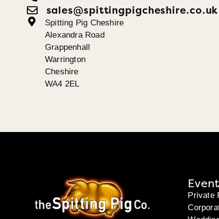
sales@spittingpigcheshire.co.uk
Spitting Pig Cheshire
Alexandra Road
Grappenhall
Warrington
Cheshire
WA4 2EL
Event
Private 
Corpora