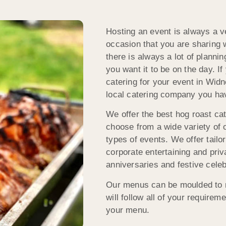
Hosting an event is always a ve
occasion that you are sharing w
there is always a lot of planni
you want it to be on the day. I
catering for your event in Wi
local catering company you hav
We offer the best hog roast cat
choose from a wide variety of 
types of events. We offer tail
corporate entertaining and priv
anniversaries and festive celeb
Our menus can be moulded to m
will follow all of your requirem
your menu.