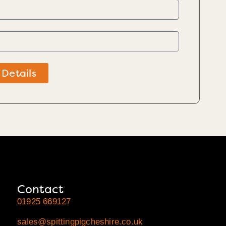
 Details
Contact
01925 669127
sales@spittingpigcheshire.co.uk