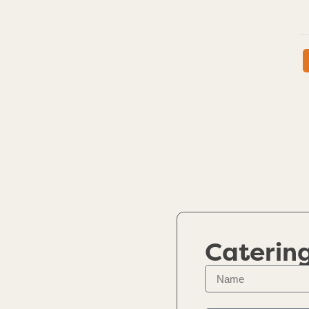
Caterin