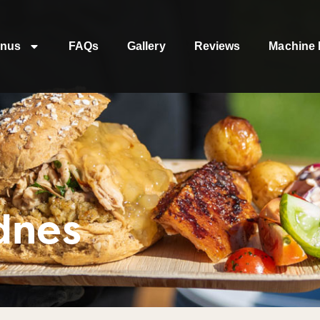
nus
FAQs
Gallery
Reviews
Machine 
dnes