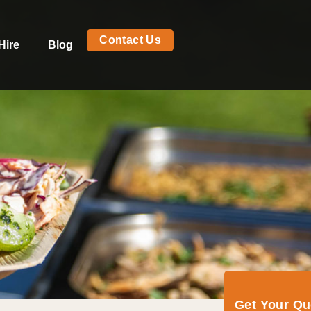
Contact Us
Hire
Blog
Get Your Q