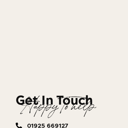
Get In Touch
Happy To help
01925 669127