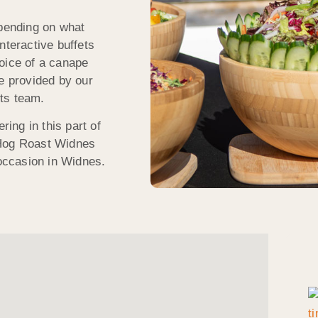
epending on what
nteractive buffets
oice of a canape
ce provided by our
ts team.
ring in this part of
 Hog Roast Widnes
 occasion in Widnes.