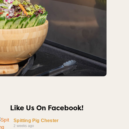
Like Us On Facebook!
Spitting Pig Chester
2 weeks ago