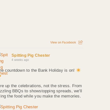
View on Facebook
Spitting Pig Chester
4 weeks ago
he countdown to the Bank Holiday is on!
ire up the celebrations, not the stress. From
izzling BBQs to showstopping spreads, we'll
ring the food while you make the memories.