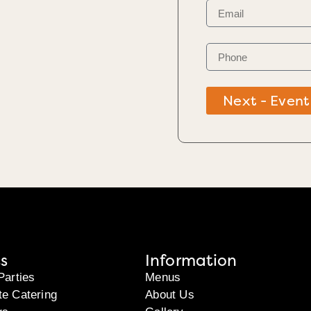
Next - Event
s
Information
Parties
Menus
te Catering
About Us