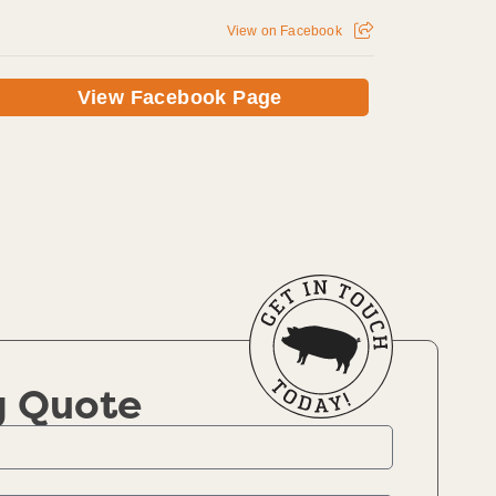
View on Facebook
View Facebook Page
g Quote