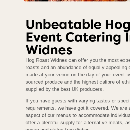
Unbeatable Hog
Event Catering 
Widnes
Hog Roast Widnes can offer you the most expe
roasts and an abundance of equally appealing d
made at your venue on the day of your event us
sourced produce and the highest calibre of eth
supplied by the best UK producers.
If you have guests with varying tastes or specif
requirements, we have got it covered. We are 
aspect of our menus to accommodate individua
offer a plentiful supply for alternative meats, a
vegan and gluten-free dishes.