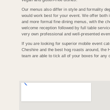
Our menus also differ in style and formality d
would work best for your event. We offer both i
and more formal fine dining menus, with the ch
welcome reception followed by full table servi
very own professional and well-presented even
If you are looking for superior mobile event cate
Cheshire and the best hog roasts around, the
team are able to tick all of your boxes for any