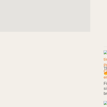
T
F
s
b