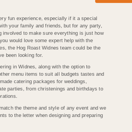
ry fun experience, especially if it a special
ith your family and friends, but for any party,
ng involved to make sure everything is just how
f you would love some expert help with the
dnes, the Hog Roast Widnes team could be the
e been looking for.
ering in Widnes, along with the option to
other menu items to suit all budgets tastes and
ormade catering packages for weddings,
ate parties, from christenings and birthdays to
rations.
atch the theme and style of any event and we
ents to the letter when designing and preparing