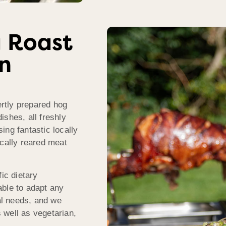
 Roast
In
rtly prepared hog
ishes, all freshly
ing fantastic locally
ically reared meat
ic dietary
able to adapt any
l needs, and we
s well as vegetarian,