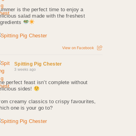
ummer is the perfect time to enjoy a
elicious salad made with the freshest
ngredients
View on Facebook
Spitting Pig Chester
3 weeks ago
he perfect feast isn’t complete without
elicious sides!
rom creamy classics to crispy favourites,
hich one is your go to?