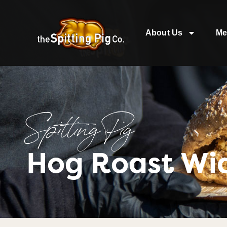
About Us
Me
Spitting Pig
Hog Roast Wi