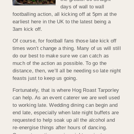
days of wall to wall
footballing action, all kicking off at 5pm at the
earliest here in the UK to the latest being a
3am kick off.
Of course, for football fans those late kick off
times won’t change a thing. Many of us will still
do our best to make sure we can catch as
much of the action as possible. To go the
distance, then, we’ll all be needing so late night
feasts just to keep us going.
Fortunately, that is where Hog Roast Tarporley
can help. As an event caterer we are well used
to working late. Wedding dining can begin and
end late, especially when late night buffets are
requested to help soak up all the alcohol and
re-energise things after hours of dancing.