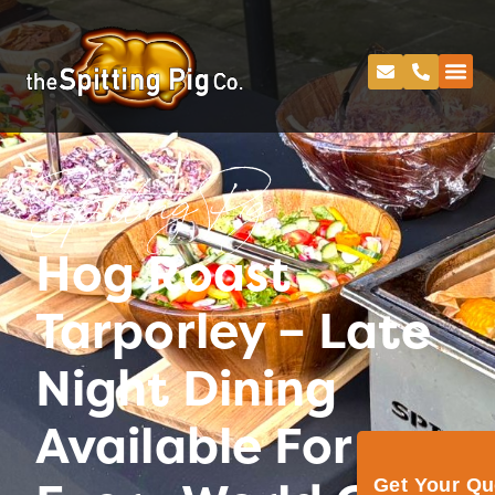
Spitting Pig
Hog Roast
Tarporley – Late
Night Dining
Available For
Get Your Q