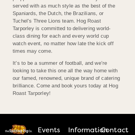
served with as much style as the best of the
Spaniards, the Dutch, the Brazilians, or
Tuchel’s Three Lions team. Hog Roast
Tarporley is committed to delivering world-
class dining for each and every world cup
watch event, no matter how late the kick off
times may come.
It’s to be a summer of football, and we’re
looking to take this one all the way home with
our famed, renowned, unique brand of catering
brilliance. Come and book yours today at Hog
Roast Tarporley!
Events
Information
Contact