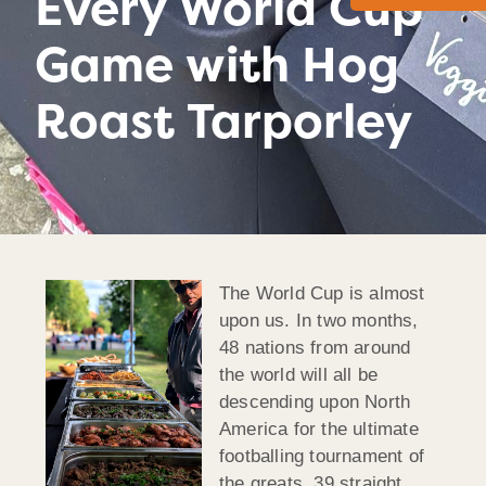
Every World Cup
Game with Hog
Roast Tarporley
The World Cup is almost
upon us. In two months,
48 nations from around
the world will all be
descending upon North
America for the ultimate
footballing tournament of
the greats. 39 straight