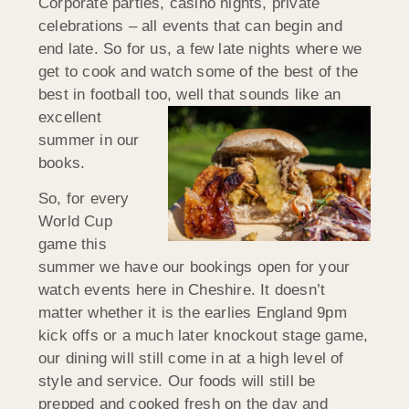
Corporate parties, casino nights, private
celebrations – all events that can begin and
end late. So for us, a few late nights where we
get to cook and watch some of the best of the
best in football too, well that sounds like an
excellent
summer in our
books.
So, for every
World Cup
game this
summer we have our bookings open for your
watch events here in Cheshire. It doesn’t
matter whether it is the earlies England 9pm
kick offs or a much later knockout stage game,
our dining will still come in at a high level of
style and service. Our foods will still be
prepped and cooked fresh on the day and