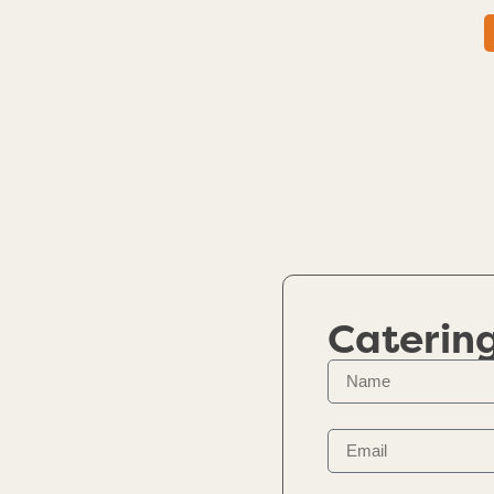
Caterin