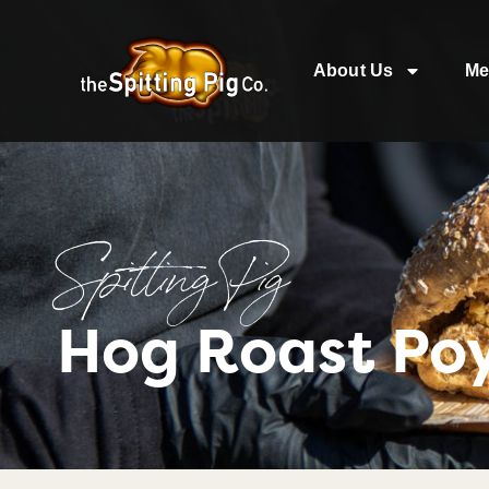
About Us
Me
Spitting Pig
Hog Roast Po