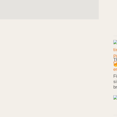
T
F
s
b