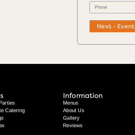
Next - Event
s
Information
Parties
Menus
te Catering
About Us
gs
Gallery
as
Reviews