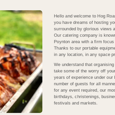
Hello and welcome to Hog Roast
you have dreams of hosting you
surrounded by glorious views an
Our catering company is known 
Poynton area with a firm focus 
Thanks to our portable equipme
in any location, in any space p
We understand that organising 
take some of the worry off you
years of experience under our be
number of guests for all manne
for any event required, our mo
birthdays, christenings, busine
festivals and markets.