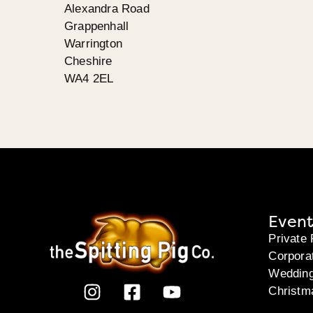
Alexandra Road
Grappenhall
Warrington
Cheshire
WA4 2EL
Event
Private 
Corpora
Weddin
Christm