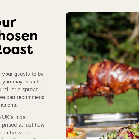
our
Chosen
Roast
 your guests to be
k, you may wish for
 roll or a spread
, we can recommend
casions.
e UK’s most
rprised at just how
can choose an