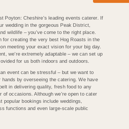
 Poyton: Cheshire’s leading events caterer. If
r wedding in the gorgeous Peak District,
d wildlife – you’ve come to the right place.
for creating the very best Hog Roasts in the
on meeting your exact vision for your big day.
nt, we’re extremely adaptable – we can set up
rovided for us both indoors and outdoors.
an event can be stressful – but we want to
r hands by overseeing the catering. We have
lt in delivering quality, fresh food to any
r of occasions. Although we’re open to cater
st popular bookings include weddings,
ss functions and even large-scale public