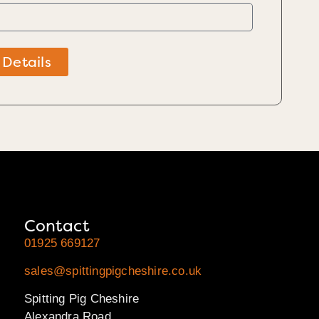
 Details
Contact
01925 669127
sales@spittingpigcheshire.co.uk
Spitting Pig Cheshire
Alexandra Road