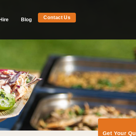
Contact Us
Hire
Blog
Get Your Q