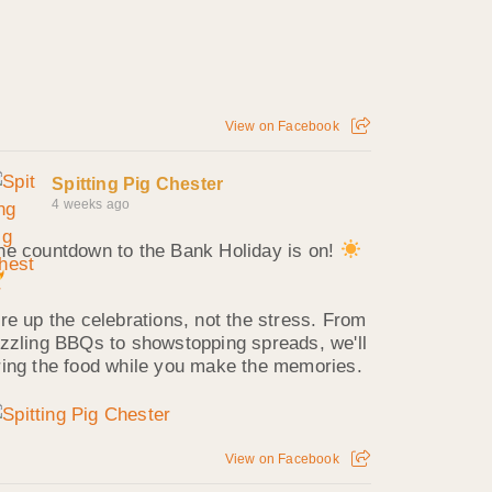
View on Facebook
Spitting Pig Chester
4 weeks ago
he countdown to the Bank Holiday is on!
ire up the celebrations, not the stress. From
izzling BBQs to showstopping spreads, we'll
ring the food while you make the memories.
View on Facebook