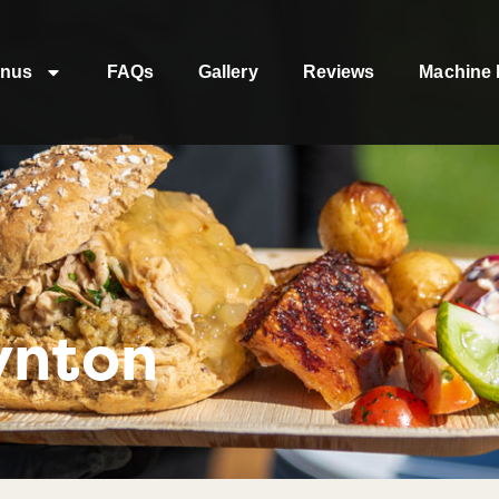
nus
FAQs
Gallery
Reviews
Machine 
ynton