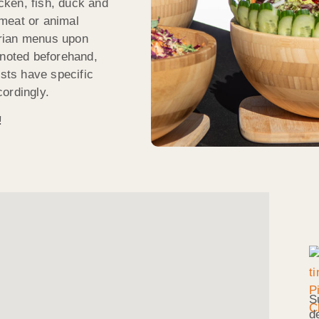
icken, fish, duck and
meat or animal
arian menus upon
 noted beforehand,
ests have specific
ordingly.
!
S
d