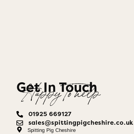
Get In Touch
Happy To help
01925 669127
sales@spittingpigcheshire.co.uk
Spitting Pig Cheshire