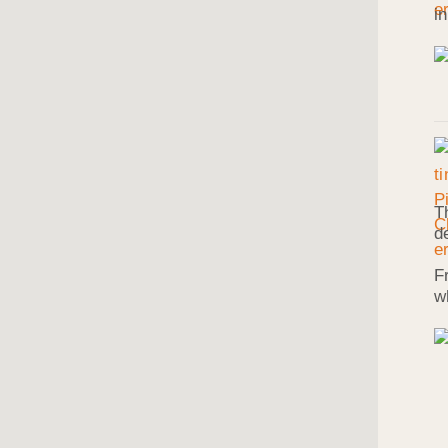
i
T
d
F
w