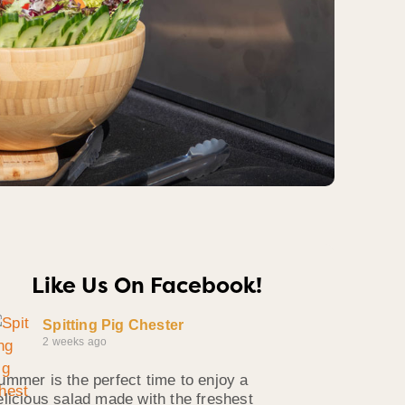
Like Us On Facebook!
Spitting Pig Chester
2 weeks ago
ummer is the perfect time to enjoy a
elicious salad made with the freshest