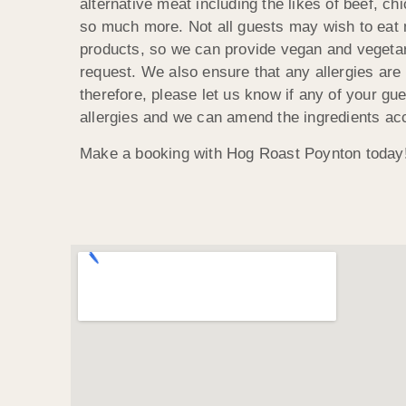
alternative meat including the likes of beef, ch
so much more. Not all guests may wish to eat 
products, so we can provide vegan and veget
request. We also ensure that any allergies are
therefore, please let us know if any of your gu
allergies and we can amend the ingredients acc
Make a booking with Hog Roast Poynton today