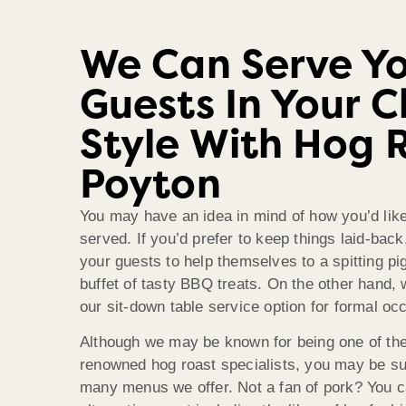
We Can Serve Y
Guests In Your 
Style With Hog 
Poyton
You may have an idea in mind of how you’d like
served. If you’d prefer to keep things laid-bac
your guests to help themselves to a spitting pig
buffet of tasty BBQ treats. On the other hand
our sit-down table service option for formal oc
Although we may be known for being one of th
renowned hog roast specialists, you may be su
many menus we offer. Not a fan of pork? You 