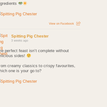
ngredients
View on Facebook
Spitting Pig Chester
3 weeks ago
he perfect feast isn’t complete without
elicious sides!
rom creamy classics to crispy favourites,
hich one is your go to?