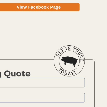
View Facebook Page
g Quote