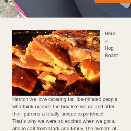
Here
at
Hog
Roast
Neston we love catering for like-minded people
who think outside the box like we do and offer
their patrons a totally unique experience!
That’s why we were so excited when we got a
phone call from Mark and Emily, the owners of