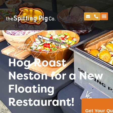
Spitting Pig
Hog Roast
Neston for a New
Floating
Restaurant!
Get Your Q