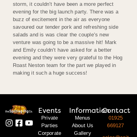
storm, it couldn’t have been a more perfect
evening for the big launch party. There was a
buzz of excitement in the air as everyone
savoured our tender pork and refreshing side
salads and is was clear the couple’s new
venture was going to be a massive hit! Mark
and Emily couldn’t have asked for a better
evening and they were very grateful to the Hog
Roast Neston team for the part we played in
making it such a huge success!
Events
Information
Contact
Private
Menus
01925
Parties
About Us
669127
Corporate
Gallery