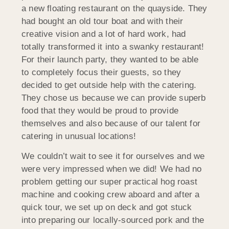
a new floating restaurant on the quayside. They
had bought an old tour boat and with their
creative vision and a lot of hard work, had
totally transformed it into a swanky restaurant!
For their launch party, they wanted to be able
to completely focus their guests, so they
decided to get outside help with the catering.
They chose us because we can provide superb
food that they would be proud to provide
themselves and also because of our talent for
catering in unusual locations!
We couldn’t wait to see it for ourselves and we
were very impressed when we did! We had no
problem getting our super practical hog roast
machine and cooking crew aboard and after a
quick tour, we set up on deck and got stuck
into preparing our locally-sourced pork and the