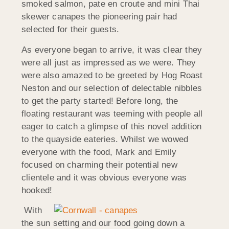
smoked salmon, pate en croute and mini Thai
skewer canapes the pioneering pair had
selected for their guests.
As everyone began to arrive, it was clear they
were all just as impressed as we were. They
were also amazed to be greeted by Hog Roast
Neston and our selection of delectable nibbles
to get the party started! Before long, the
floating restaurant was teeming with people all
eager to catch a glimpse of this novel addition
to the quayside eateries. Whilst we wowed
everyone with the food, Mark and Emily
focused on charming their potential new
clientele and it was obvious everyone was
hooked!
With
the sun setting and our food going down a