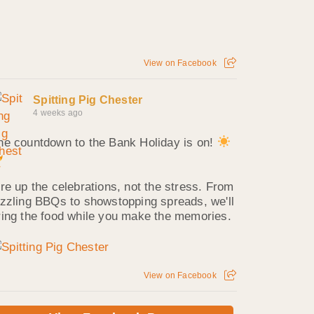
View on Facebook
Spitting Pig Chester
4 weeks ago
he countdown to the Bank Holiday is on!
ire up the celebrations, not the stress. From
izzling BBQs to showstopping spreads, we'll
ring the food while you make the memories.
View on Facebook