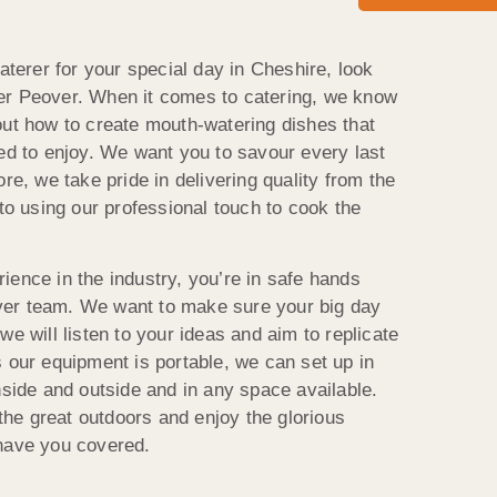
caterer for your special day in Cheshire, look
er Peover. When it comes to catering, we know
out how to create mouth-watering dishes that
eed to enjoy. We want you to savour every last
re, we take pride in delivering quality from the
 to using our professional touch to cook the
ience in the industry, you’re in safe hands
er team. We want to make sure your big day
we will listen to your ideas and aim to replicate
 our equipment is portable, we can set up in
nside and outside and in any space available.
 the great outdoors and enjoy the glorious
 have you covered.