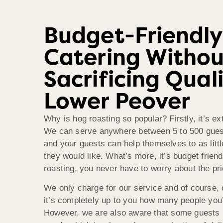
Budget-Friendly
Catering Withou
Sacrificing Quali
Lower Peover
Why is hog roasting so popular? Firstly, it’s e
We can serve anywhere between 5 to 500 guest
and your guests can help themselves to as litt
they would like. What’s more, it’s budget frien
roasting, you never have to worry about the pr
We only charge for our service and of course, 
it’s completely up to you how many people you’d
However, we are also aware that some guests