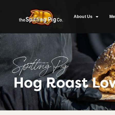
About Us
Me
Spitting Pig
Hog Roast Lo