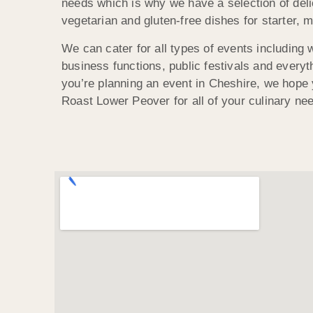
needs which is why we have a selection of del
vegetarian and gluten-free dishes for starter, 
We can cater for all types of events including 
business functions, public festivals and everyt
you’re planning an event in Cheshire, we hope y
Roast Lower Peover for all of your culinary ne