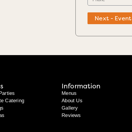
Next - Event
s
Information
Parties
Menus
te Catering
About Us
gs
Gallery
as
Reviews