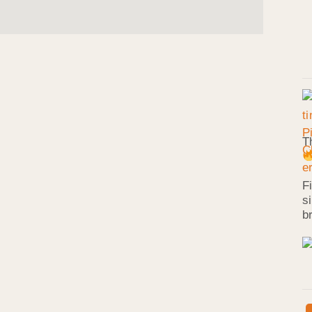
T
F
s
b