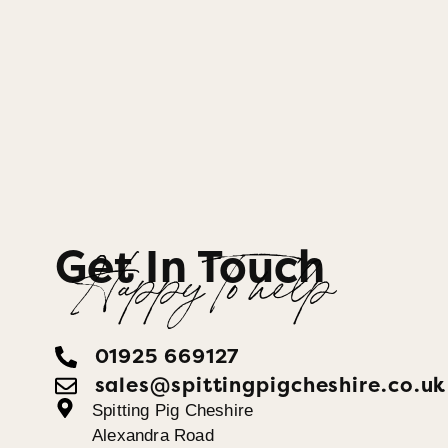
Get In Touch
Happy To help
01925 669127
sales@spittingpigcheshire.co.uk
Spitting Pig Cheshire
Alexandra Road