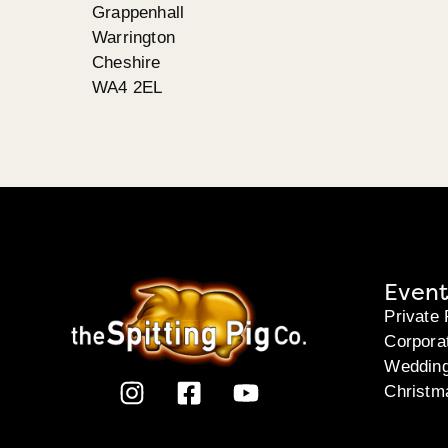
Grappenhall
Warrington
Cheshire
WA4 2EL
Event
Private 
Corpora
Weddin
Christm