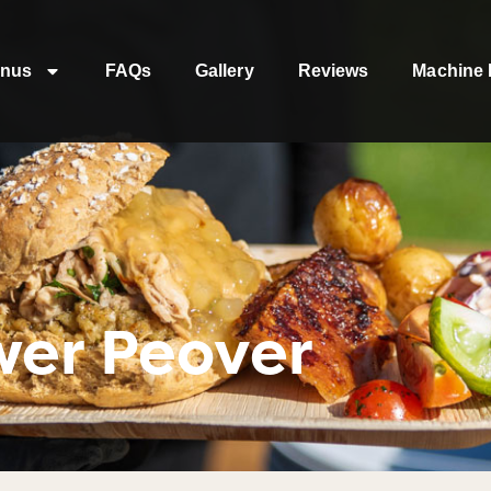
nus
FAQs
Gallery
Reviews
Machine 
wer Peover