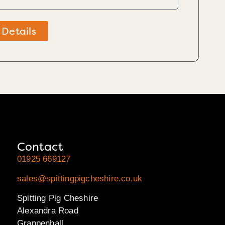
 Details
Contact
01925 669127
sales@spittingpigcheshire.co.uk
Spitting Pig Cheshire
Alexandra Road
Grappenhall