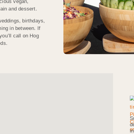
icious vegan,
main and dessert.
weddings, birthdays,
hing in between. If
ou’ll call on Hog
eds.
S
d
i