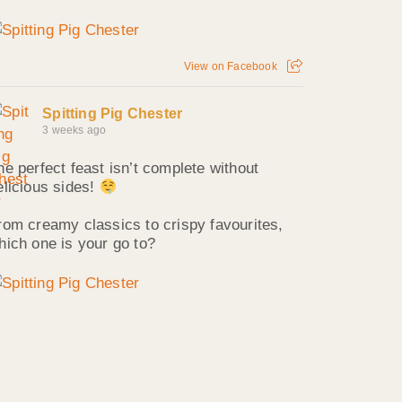
View on Facebook
Spitting Pig Chester
3 weeks ago
he perfect feast isn’t complete without
elicious sides!
rom creamy classics to crispy favourites,
hich one is your go to?