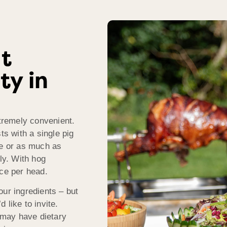
t
ty in
xtremely convenient.
s with a single pig
le or as much as
dly. With hog
ice per head.
our ingredients – but
 like to invite.
 may have dietary