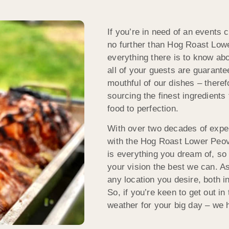
If you’re in need of an events 
no further than Hog Roast Low
everything there is to know ab
all of your guests are guarant
mouthful of our dishes – therefo
sourcing the finest ingredients
food to perfection.
With over two decades of exper
with the Hog Roast Lower Peov
is everything you dream of, so 
your vision the best we can. As
any location you desire, both i
So, if you’re keen to get out in
weather for your big day – we