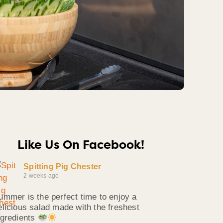
Like Us On Facebook!
Spitting Pig Chester
2 weeks ago
ummer is the perfect time to enjoy a
elicious salad made with the freshest
ngredients