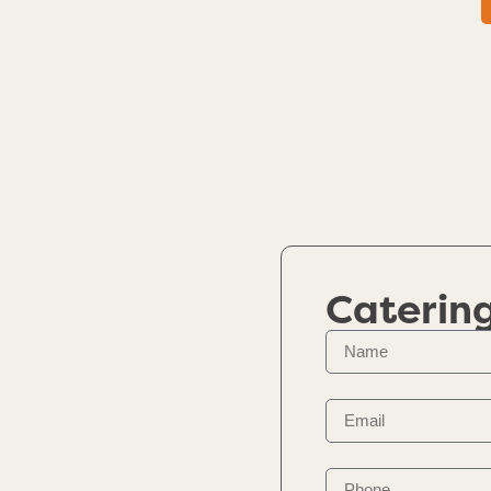
Caterin