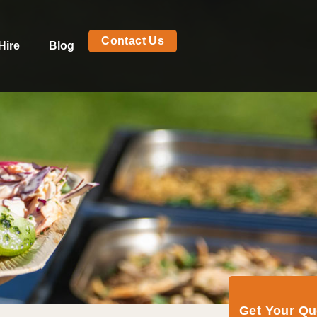
Contact Us
Hire
Blog
Get Your Q