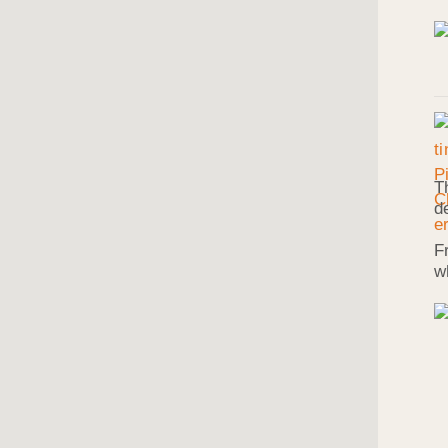
T
d
F
w