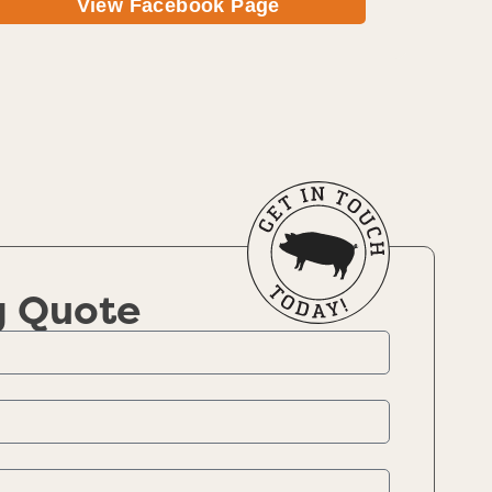
View Facebook Page
g Quote