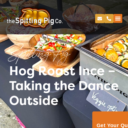
Spitting Pig
Hog Roast Ince –
Taking the Dance
Outside
Get Your Q