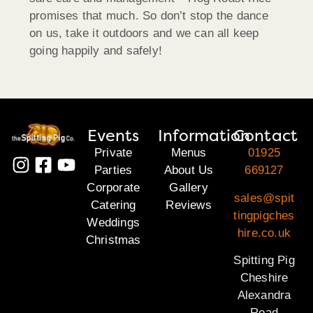
promises that much. So don’t stop the dance
on us, take it outdoors and we can all keep
going happily and safely!
Events
Information
Contact
Private
Menus
01925
Parties
About Us
669127
Corporate
Gallery
sales@spit
Catering
Reviews
tingpigches
Weddings
hire.co.uk
Christmas
Spitting Pig
Cheshire
Alexandra
Road