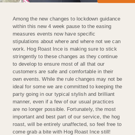
Among the new changes to lockdown guidance
within this new 4 week pause to the easing
measures events now have specific
stipulations about where and where not we can
work. Hog Roast Ince is making sure to stick
stringently to these changes as they continue
to develop to ensure most of all that our
customers are safe and comfortable in their
own events. While the rule changes may not be
ideal for some we are committed to keeping the
party going in our typical stylish and brilliant
manner, even if a few of our usual practices
are no longer possible. Fortunately, the most
important and best part of our service, the hog
roast, will be entirely unaffected, so feel free to
come grab a bite with Hog Roast Ince still!