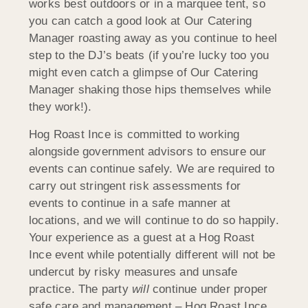
works best outdoors or in a marquee tent, so
you can catch a good look at Our Catering
Manager roasting away as you continue to heel
step to the DJ’s beats (if you’re lucky too you
might even catch a glimpse of Our Catering
Manager shaking those hips themselves while
they work!).
Hog Roast Ince is committed to working
alongside government advisors to ensure our
events can continue safely. We are required to
carry out stringent risk assessments for
events to continue in a safe manner at
locations, and we will continue to do so happily.
Your experience as a guest at a Hog Roast
Ince event while potentially different will not be
undercut by risky measures and unsafe
practice. The party
will
continue under proper
safe care and management – Hog Roast Ince