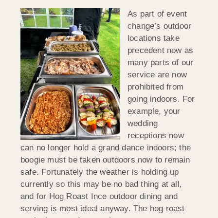
As part of event
change’s outdoor
locations take
precedent now as
many parts of our
service are now
prohibited from
going indoors. For
example, your
wedding
receptions now
can no longer hold a grand dance indoors; the
boogie must be taken outdoors now to remain
safe. Fortunately the weather is holding up
currently so this may be no bad thing at all,
and for Hog Roast Ince outdoor dining and
serving is most ideal anyway. The hog roast