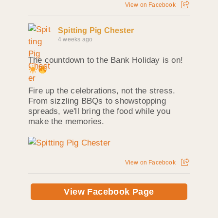
View on Facebook
Spitting Pig Chester
4 weeks ago
The countdown to the Bank Holiday is on!
Fire up the celebrations, not the stress.
From sizzling BBQs to showstopping
spreads, we'll bring the food while you
make the memories.
View on Facebook
View Facebook Page