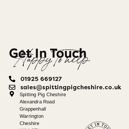
Get In Touch
Happy To help
01925 669127
sales@spittingpigcheshire.co.uk
Spitting Pig Cheshire
Alexandra Road
Grappenhall
Warrington
Cheshire