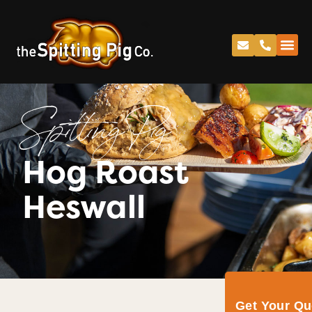
Spitting Pig
Hog Roast
Heswall
Get Your Q