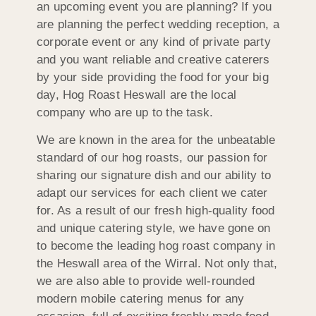
an upcoming event you are planning? If you
are planning the perfect wedding reception, a
corporate event or any kind of private party
and you want reliable and creative caterers
by your side providing the food for your big
day, Hog Roast Heswall are the local
company who are up to the task.
We are known in the area for the unbeatable
standard of our hog roasts, our passion for
sharing our signature dish and our ability to
adapt our services for each client we cater
for. As a result of our fresh high-quality food
and unique catering style, we have gone on
to become the leading hog roast company in
the Heswall area of the Wirral. Not only that,
we are also able to provide well-rounded
modern mobile catering menus for any