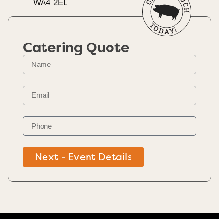
WA4 2EL
Catering Quote
Next - Event Details