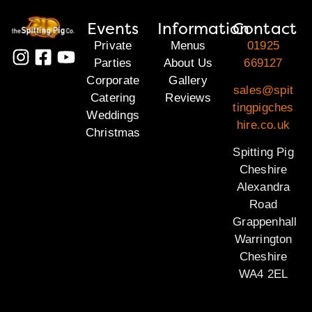
Events
Information
Contact
Private
Menus
01925
Parties
About Us
669127
Corporate
Gallery
sales@spit
Catering
Reviews
tingpigches
Weddings
hire.co.uk
Christmas
Spitting Pig
Cheshire
Alexandra
Road
Grappenhall
Warrington
Cheshire
WA4 2EL