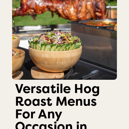
Versatile Hog
Roast Menus
For Any
Occasion in