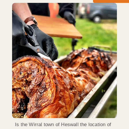
Is the Wirral town of Heswall the location of