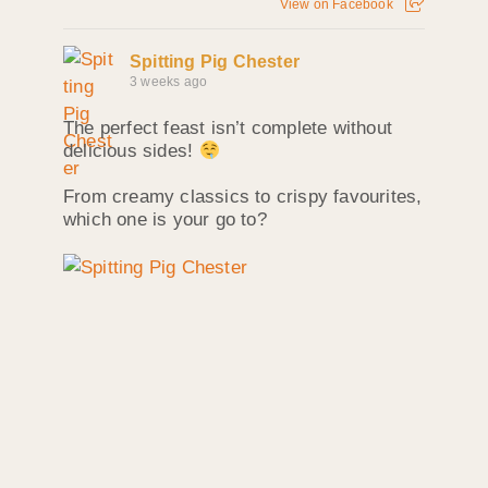
View on Facebook
Spitting Pig Chester
3 weeks ago
The perfect feast isn’t complete without
delicious sides!
From creamy classics to crispy favourites,
which one is your go to?