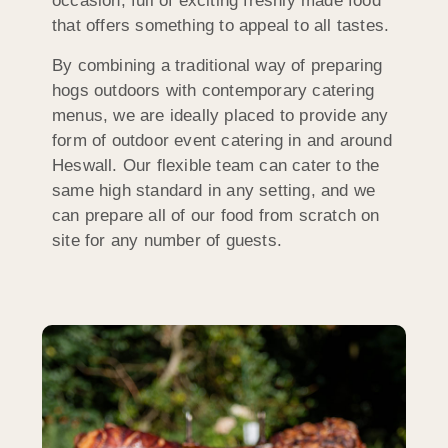
occasion, full of exciting freshly made food
that offers something to appeal to all tastes.
By combining a traditional way of preparing
hogs outdoors with contemporary catering
menus, we are ideally placed to provide any
form of outdoor event catering in and around
Heswall. Our flexible team can cater to the
same high standard in any setting, and we
can prepare all of our food from scratch on
site for any number of guests.