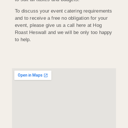
To discuss your event catering requirements
and to receive a free no obligation for your
event, please give us a call here at Hog
Roast Heswall and we will be only too happy
to help.