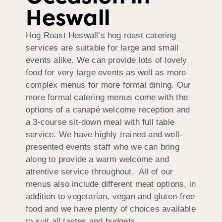
Heswall
Hog Roast Heswall’s hog roast catering
services are suitable for large and small
events alike. We can provide lots of lovely
food for very large events as well as more
complex menus for more formal dining. Our
more formal catering menus come with the
options of a canapé welcome reception and
a 3-course sit-down meal with full table
service. We have highly trained and well-
presented events staff who we can bring
along to provide a warm welcome and
attentive service throughout. All of our
menus also include different meat options, in
addition to vegetarian, vegan and gluten-free
food and we have plenty of choices available
to suit all tastes and budgets.