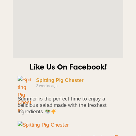
Like Us On Facebook!
Spitting Pig Chester
2 weeks ago
Summer is the perfect time to enjoy a
delicious salad made with the freshest
ingredients