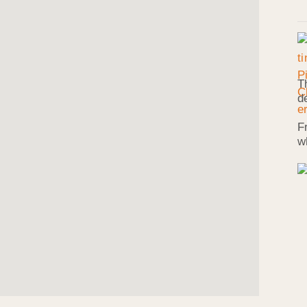
T
d
F
w