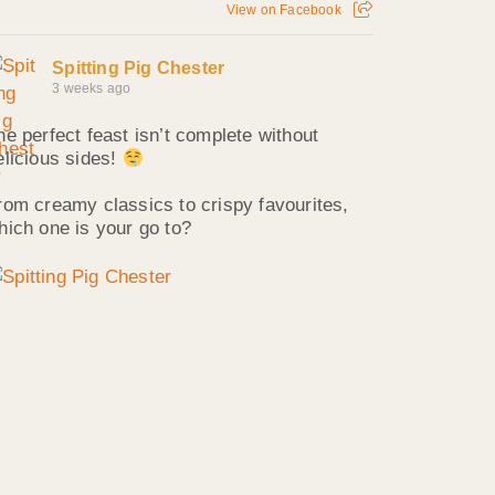
View on Facebook
Spitting Pig Chester
3 weeks ago
he perfect feast isn’t complete without
elicious sides!
rom creamy classics to crispy favourites,
hich one is your go to?