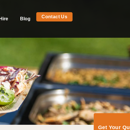
Contact Us
Hire
Blog
Get Your Q