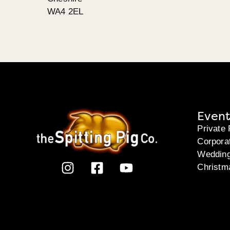
WA4 2EL
Event
Private 
Corpora
Weddin
Christm