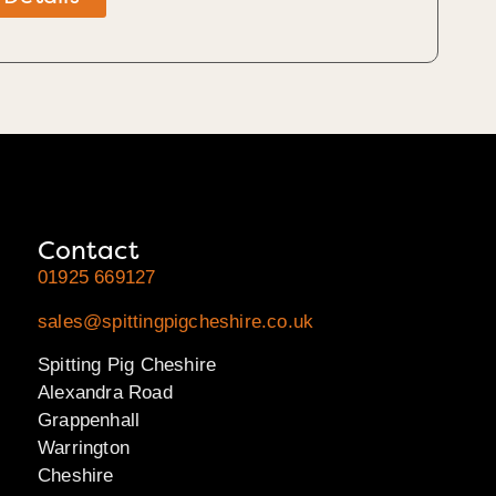
Contact
01925 669127
sales@spittingpigcheshire.co.uk
Spitting Pig Cheshire
Alexandra Road
Grappenhall
Warrington
Cheshire