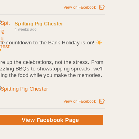
View on Facebook
Spitting Pig Chester
4 weeks ago
he countdown to the Bank Holiday is on!
ire up the celebrations, not the stress. From
izzling BBQs to showstopping spreads, we'll
ring the food while you make the memories.
View on Facebook
View Facebook Page