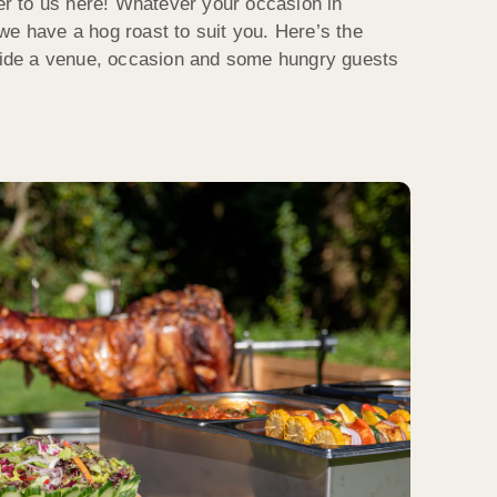
ter to us here! Whatever your occasion in
we have a hog roast to suit you. Here’s the
ovide a venue, occasion and some hungry guests