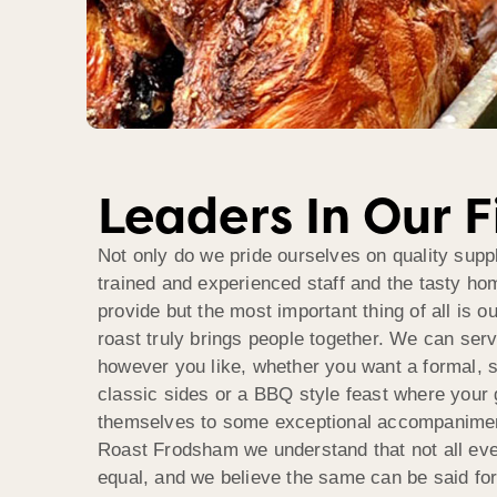
Leaders In Our F
Not only do we pride ourselves on quality suppl
trained and experienced staff and the tasty h
provide but the most important thing of all is o
roast truly brings people together. We can ser
however you like, whether you want a formal, 
classic sides or a BBQ style feast where your
themselves to some exceptional accompanimen
Roast Frodsham we understand that not all eve
equal, and we believe the same can be said fo