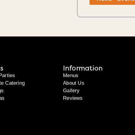
s
Information
Parties
Menus
te Catering
About Us
gs
Gallery
as
Reviews