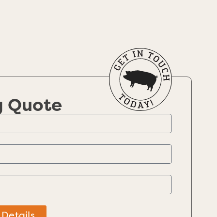
g Quote
 Details