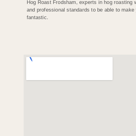
Hog Roast Frodsham, experts in hog roasting w
and professional standards to be able to make
fantastic.