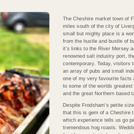
The Cheshire market town of Fro
miles south of the city of Liver
small but mighty place is a won
from the hustle and bustle of 
it’s links to the River Mersey 
renowned salt industry port, t
contemporary. Today, visitors 
an array of pubs and small in
one of my very favourite facts
to some of the worlds greatest
and the great Northern based t
Despite Frodsham’s petite siz
that this is gem of a Cheshire
which experience tells us go pe
tremendous hog roasts. Wedding