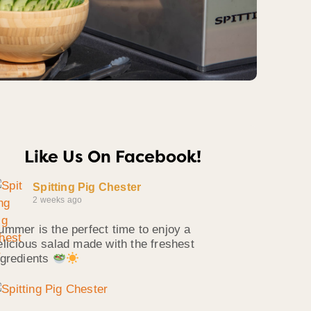
Like Us On Facebook!
Spitting Pig Chester
2 weeks ago
ummer is the perfect time to enjoy a
elicious salad made with the freshest
ngredients