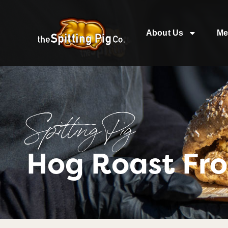
About Us
Me
Spitting Pig
Hog Roast Fr