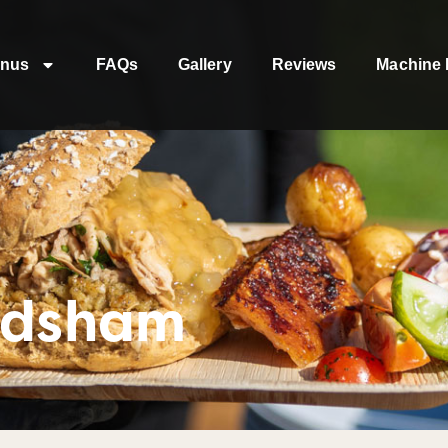
nus
FAQs
Gallery
Reviews
Machine 
odsham