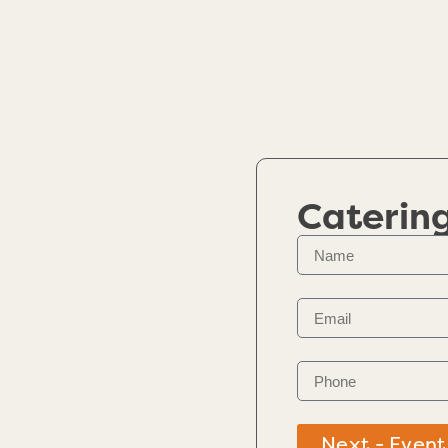
Caterin
Next - Event