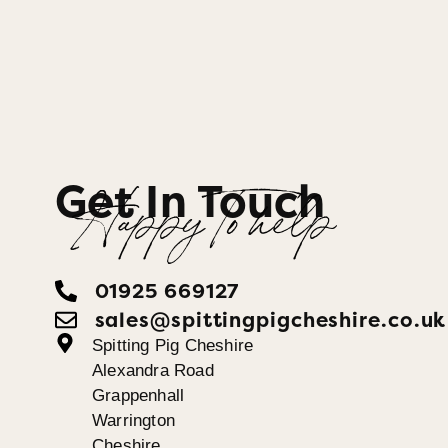
Get In Touch
Happy To help
01925 669127
sales@spittingpigcheshire.co.uk
Spitting Pig Cheshire
Alexandra Road
Grappenhall
Warrington
Cheshire