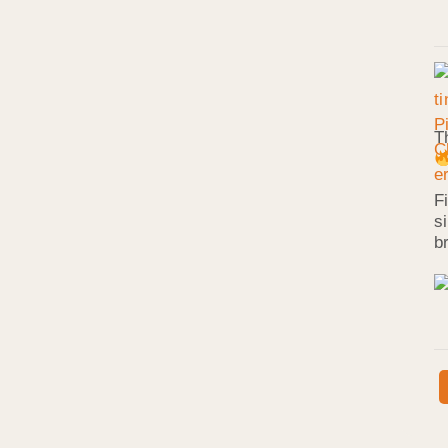
T
F
s
b