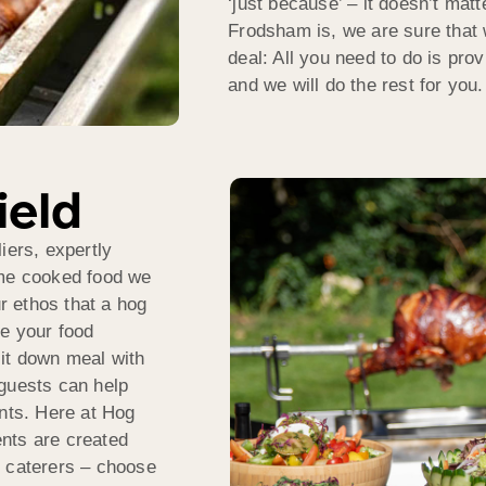
‘just because’ – it doesn’t mat
Frodsham is, we are sure that 
deal: All you need to do is pr
and we will do the rest for you.
ield
iers, expertly
ome cooked food we
ur ethos that a hog
ve your food
sit down meal with
 guests can help
ts. Here at Hog
nts are created
r caterers – choose