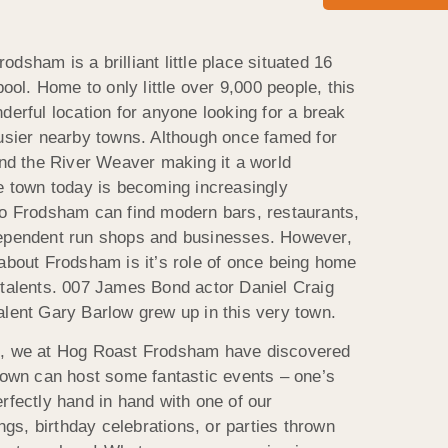
dsham is a brilliant little place situated 16
pool. Home to only little over 9,000 people, this
derful location for anyone looking for a break
busier nearby towns. Although once famed for
and the River Weaver making it a world
he town today is becoming increasingly
to Frodsham can find modern bars, restaurants,
dependent run shops and businesses. However,
 about Frodsham is it’s role of once being home
 talents. 007 James Bond actor Daniel Craig
alent Gary Barlow grew up in this very town.
e, we at Hog Roast Frodsham have discovered
 town can host some fantastic events – one’s
rfectly hand in hand with one of our
s, birthday celebrations, or parties thrown