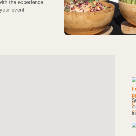
ith the experience
 your event
S
d
i