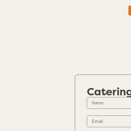
Caterin