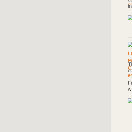
i
T
d
F
w