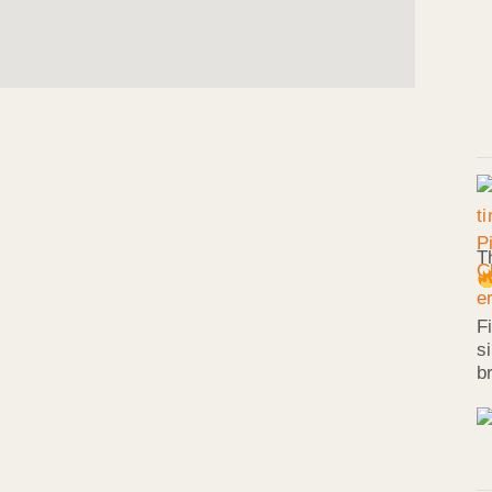
T
F
s
b