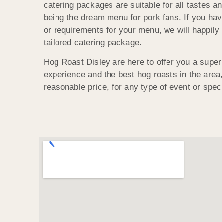
catering packages are suitable for all tastes an
being the dream menu for pork fans. If you hav
or requirements for your menu, we will happily 
tailored catering package.
Hog Roast Disley are here to offer you a super
experience and the best hog roasts in the area, 
reasonable price, for any type of event or spec