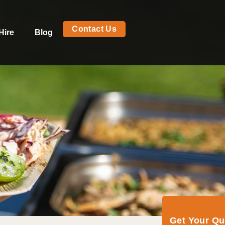
Contact Us
Hire
Blog
Get Your Q