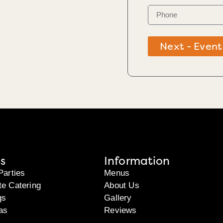
Next - Event
s
Information
Parties
Menus
te Catering
About Us
gs
Gallery
as
Reviews