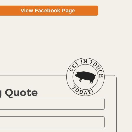
View Facebook Page
g Quote