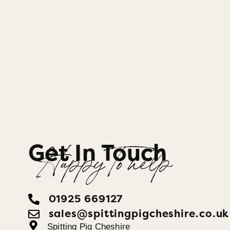
Get In Touch
Happy To help
01925 669127
sales@spittingpigcheshire.co.uk
Spitting Pig Cheshire