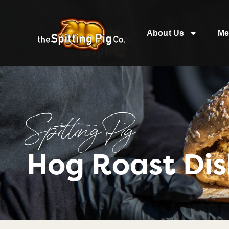
About Us
Me
Spitting Pig
Hog Roast Dis