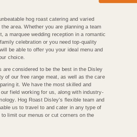
nbeatable hog roast catering and varied
 the area. Whether you are planning a team
ict, a marquee wedding reception in a romantic
 family celebration or you need top-quality
 will be able to offer you your ideal menu and
your choice.
 are considered to be the best in the Disley
ity of our free range meat, as well as the care
eparing it. We have the most skilled and
our field working for us, along with industry-
hnology. Hog Roast Disley’s flexible team and
able us to travel to and cater in any type of
 to limit our menus or cut corners on the