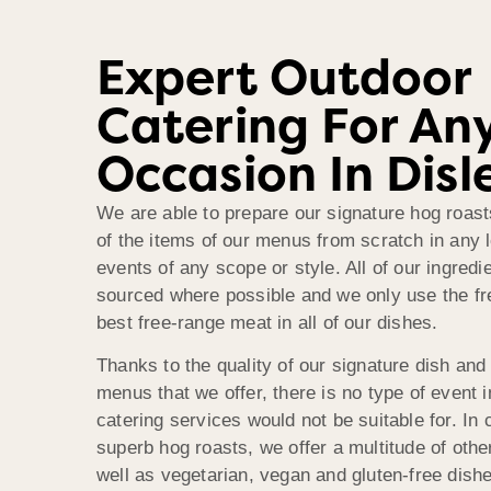
Expert Outdoor
Catering For An
Occasion In Disl
We are able to prepare our signature hog roasts
of the items of our menus from scratch in any l
events of any scope or style. All of our ingredie
sourced where possible and we only use the f
best free-range meat in all of our dishes.
Thanks to the quality of our signature dish and 
menus that we offer, there is no type of event i
catering services would not be suitable for. In 
superb hog roasts, we offer a multitude of othe
well as vegetarian, vegan and gluten-free dishe