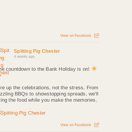
View on Facebook
Spitting Pig Chester
4 weeks ago
he countdown to the Bank Holiday is on!
ire up the celebrations, not the stress. From
izzling BBQs to showstopping spreads, we'll
ring the food while you make the memories.
View on Facebook