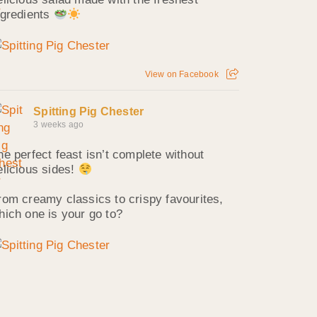
ngredients
View on Facebook
Spitting Pig Chester
3 weeks ago
he perfect feast isn’t complete without
elicious sides!
rom creamy classics to crispy favourites,
hich one is your go to?