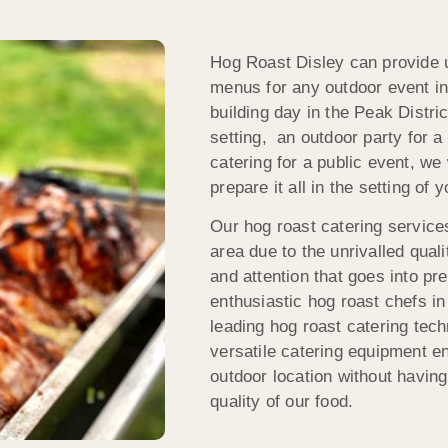
Hog Roast Disley can provide u
menus for any outdoor event in
building day in the Peak Distr
setting, an outdoor party for a
catering for a public event, we
prepare it all in the setting of 
Our hog roast catering services
area due to the unrivalled qual
and attention that goes into pr
enthusiastic hog roast chefs in 
leading hog roast catering tec
versatile catering equipment en
outdoor location without having
quality of our food.