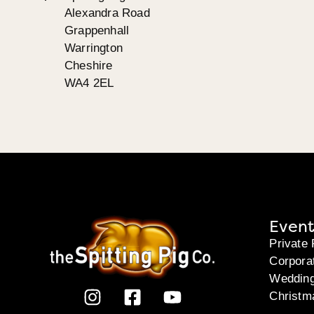
Alexandra Road
Grappenhall
Warrington
Cheshire
WA4 2EL
Event
Private 
Corpora
Weddin
Christm