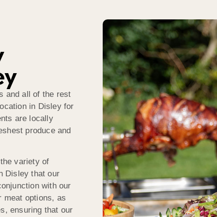
y
ey
 and all of the rest
ocation in Disley for
nts are locally
reshest produce and
the variety of
n Disley that our
conjunction with our
r meat options, as
s, ensuring that our