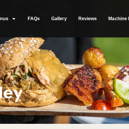
nus
FAQs
Gallery
Reviews
Machine 
ley