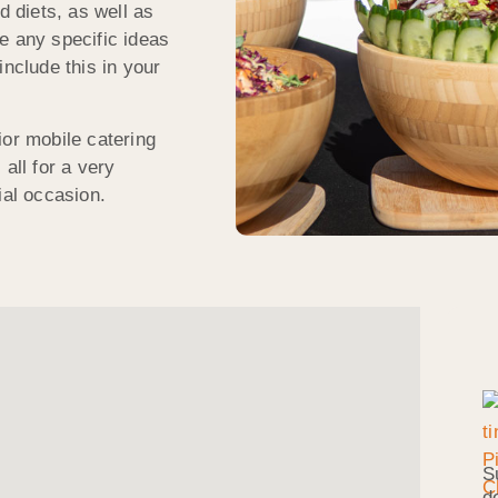
d diets, as well as
e any specific ideas
include this in your
ior mobile catering
all for a very
ial occasion.
S
d