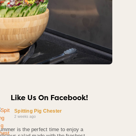
Like Us On Facebook!
Spitting Pig Chester
2 weeks ago
ummer is the perfect time to enjoy a
elicious salad made with the freshest