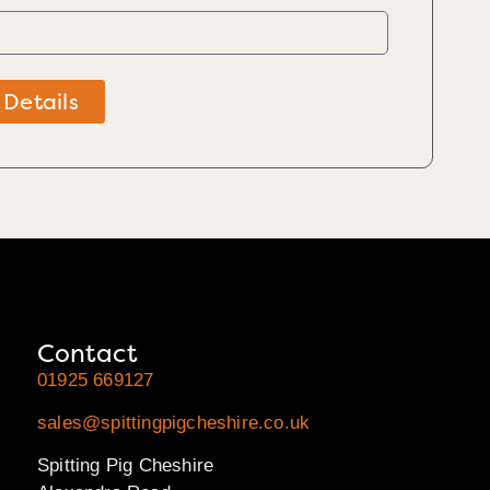
 Details
Contact
01925 669127
sales@spittingpigcheshire.co.uk
Spitting Pig Cheshire