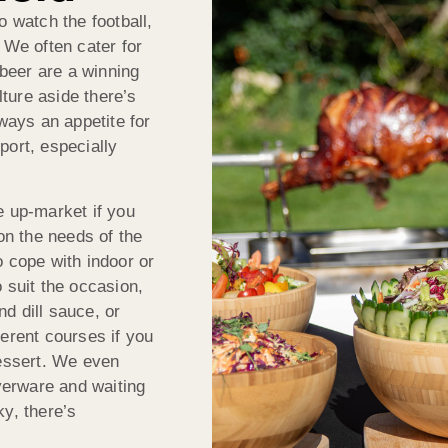
o watch the football,
 We often cater for
 beer are a winning
ture aside there’s
lways an appetite for
port, especially
e up-market if you
n the needs of the
o cope with indoor or
 suit the occasion,
d dill sauce, or
ferent courses if you
dessert. We even
lverware and waiting
y, there’s