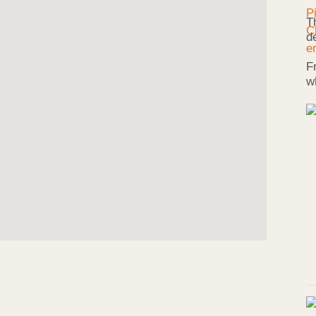
T
d
F
w