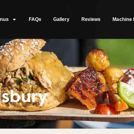
nus
FAQs
Gallery
Reviews
Machine 
dsbury