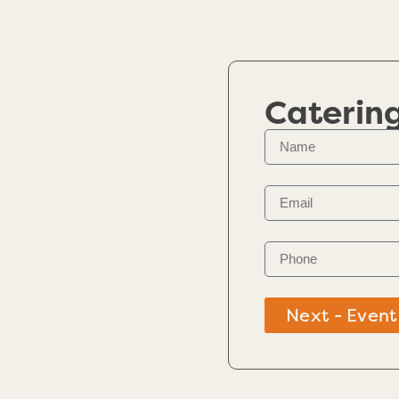
Caterin
Next - Event