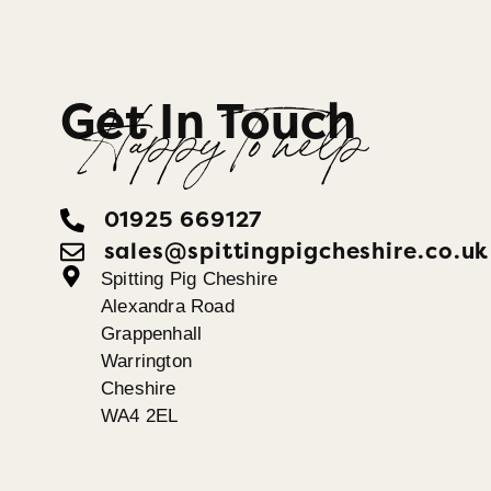
Get In Touch
Happy To help
01925 669127
sales@spittingpigcheshire.co.uk
Spitting Pig Cheshire
Alexandra Road
Grappenhall
Warrington
Cheshire
WA4 2EL