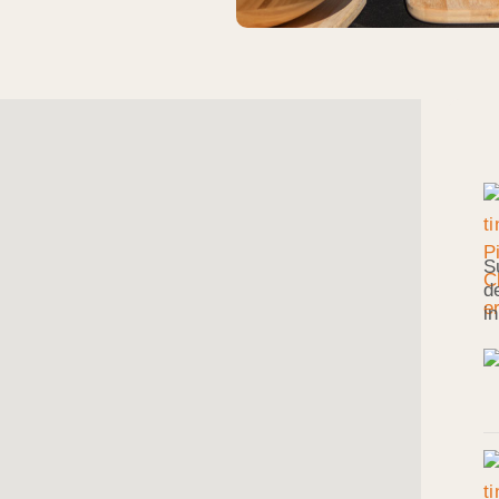
S
d
i