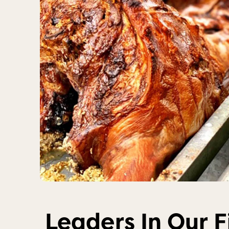
Leaders In Our F