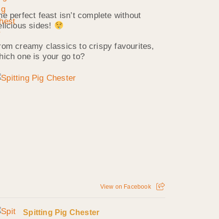
he perfect feast isn’t complete without
elicious sides!
rom creamy classics to crispy favourites,
hich one is your go to?
View on Facebook
Spitting Pig Chester