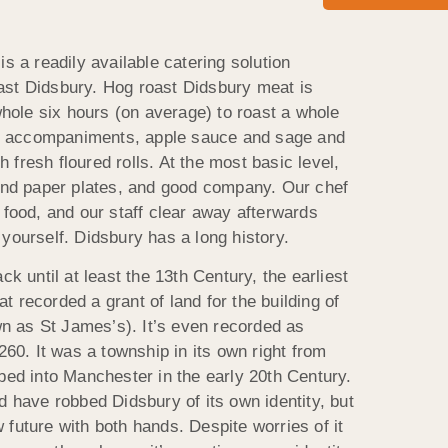
is a readily available catering solution
ast Didsbury. Hog roast Didsbury meat is
 whole six hours (on average) to roast a whole
nal accompaniments, apple sauce and sage and
th fresh floured rolls. At the most basic level,
 and paper plates, and good company. Our chef
 food, and our staff clear away afterwards
yourself. Didsbury has a long history.
ck until at least the 13th Century, the earliest
 recorded a grant of land for the building of
 as St James’s). It’s even recorded as
260. It was a township in its own right from
bed into Manchester in the early 20th Century.
d have robbed Didsbury of its own identity, but
future with both hands. Despite worries of it