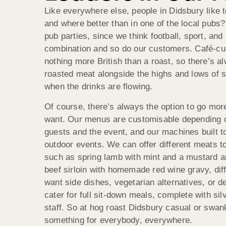
Like everywhere else, people in Didsbury like t
and where better than in one of the local pubs?
pub parties, since we think football, sport, and
combination and so do our customers. Café-cul
nothing more British than a roast, so there’s a
roasted meat alongside the highs and lows of s
when the drinks are flowing.
Of course, there’s always the option to go mor
want. Our menus are customisable depending o
guests and the event, and our machines built t
outdoor events. We can offer different meats to
such as spring lamb with mint and a mustard an
beef sirloin with homemade red wine gravy, dif
want side dishes, vegetarian alternatives, or 
cater for full sit-down meals, complete with si
staff. So at hog roast Didsbury casual or swank
something for everybody, everywhere.