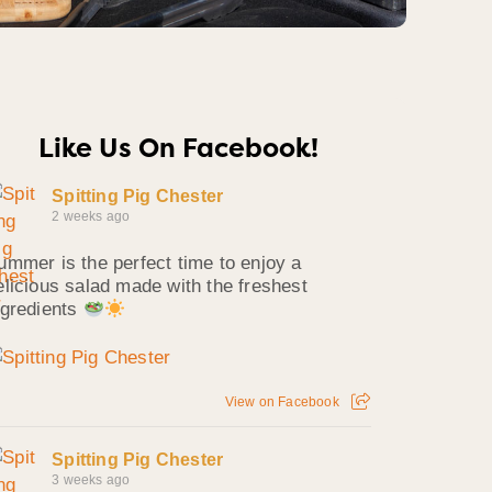
Like Us On Facebook!
Spitting Pig Chester
2 weeks ago
ummer is the perfect time to enjoy a
elicious salad made with the freshest
ngredients
View on Facebook
Spitting Pig Chester
3 weeks ago