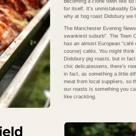
becoming a clone town like so m
for itself. It’s unmistakeably
why at hog roast Didsbury we l
The Manchester Evening News 
swankiest suburb”. The Town Cen
has an almost European “café cu
course) cafés. You might think 
Didsbury pig roasts, but in fac
chic delicatessens, there’s room
in fact, as something a little d
meat from local suppliers, so th
our roasts is something you can
like crackling.
ield