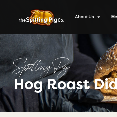
About Us
Me
Spitting Pig
Hog Roast Di