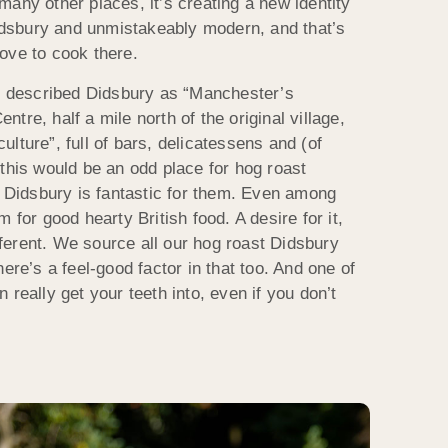
any other places, it’s creating a new identity
 Didsbury and unmistakeably modern, and that’s
ove to cook there.
described Didsbury as “Manchester’s
tre, half a mile north of the original village,
lture”, full of bars, delicatessens and (of
this would be an odd place for hog roast
t Didsbury is fantastic for them. Even among
 for good hearty British food. A desire for it,
ifferent. We source all our hog roast Didsbury
ere’s a feel-good factor in that too. And one of
 really get your teeth into, even if you don’t