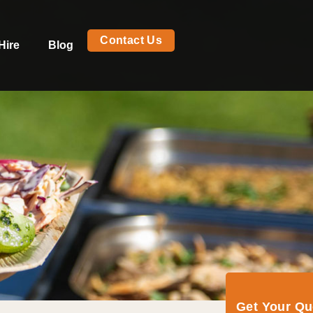
Contact Us
Hire
Blog
Get Your Q