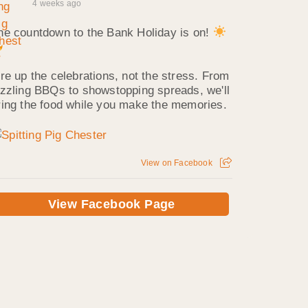
4 weeks ago
he countdown to the Bank Holiday is on!
ire up the celebrations, not the stress. From
izzling BBQs to showstopping spreads, we'll
ring the food while you make the memories.
View on Facebook
View Facebook Page