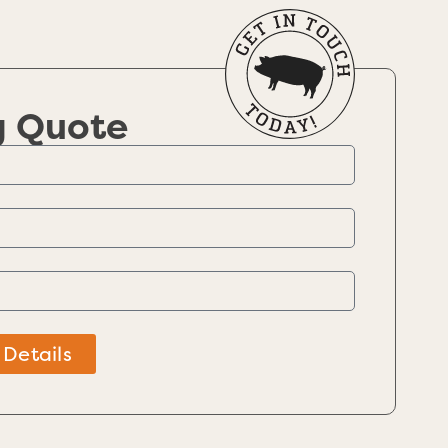
g Quote
 Details