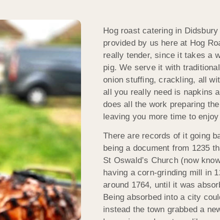
Hog roast catering in Didsbury 
provided by us here at Hog Ro
really tender, since it takes a
pig. We serve it with traditio
onion stuffing, crackling, all wi
all you really need is napkins
does all the work preparing the
leaving you more time to enjoy 
There are records of it going ba
being a document from 1235 that
St Oswald’s Church (now known
having a corn-grinding mill in 1
around 1764, until it was absor
Being absorbed into a city coul
instead the town grabbed a new 