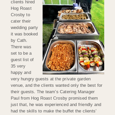
clients hired
Hog Roast
Crosby to
cater their
wedding party
it was booked
by Cath.
There was
set to be a
guest list of
35 very
happy and
very hungry guests at the private garden
venue, and the clients wanted only the best for
their guests. The team’s Catering Manager
Paul from Hog Roast Crosby promised them
just that, he was experienced and friendly and
had the skills to make the buffet the clients’