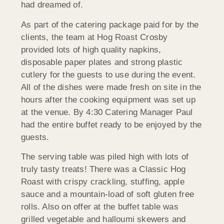
had dreamed of.
As part of the catering package paid for by the
clients, the team at Hog Roast Crosby
provided lots of high quality napkins,
disposable paper plates and strong plastic
cutlery for the guests to use during the event.
All of the dishes were made fresh on site in the
hours after the cooking equipment was set up
at the venue. By 4:30 Catering Manager Paul
had the entire buffet ready to be enjoyed by the
guests.
The serving table was piled high with lots of
truly tasty treats! There was a Classic Hog
Roast with crispy crackling, stuffing, apple
sauce and a mountain-load of soft gluten free
rolls. Also on offer at the buffet table was
grilled vegetable and halloumi skewers and