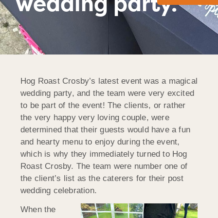
wedding party.
Hog Roast Crosby’s latest event was a magical
wedding party, and the team were very excited
to be part of the event! The clients, or rather
the very happy very loving couple, were
determined that their guests would have a fun
and hearty menu to enjoy during the event,
which is why they immediately turned to Hog
Roast Crosby. The team were number one of
the client’s list as the caterers for their post
wedding celebration.
When the