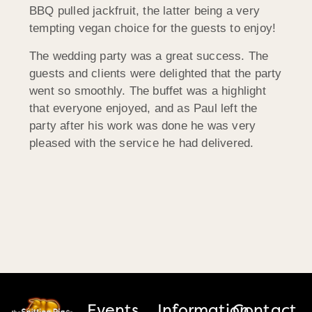
BBQ pulled jackfruit, the latter being a very
tempting vegan choice for the guests to enjoy!
The wedding party was a great success. The
guests and clients were delighted that the party
went so smoothly. The buffet was a highlight
that everyone enjoyed, and as Paul left the
party after his work was done he was very
pleased with the service he had delivered.
Events
Information
Contact