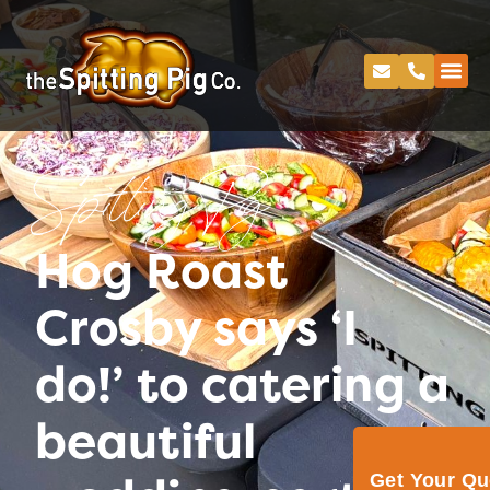
Spitting Pig
Hog Roast
Crosby says ‘I
do!’ to catering a
beautiful
Get Your Q