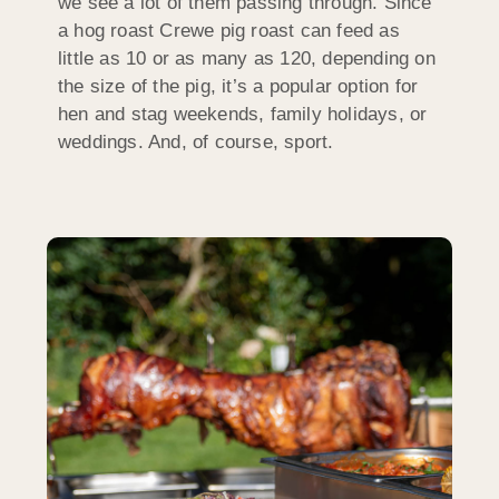
we see a lot of them passing through. Since
a hog roast Crewe pig roast can feed as
little as 10 or as many as 120, depending on
the size of the pig, it’s a popular option for
hen and stag weekends, family holidays, or
weddings. And, of course, sport.