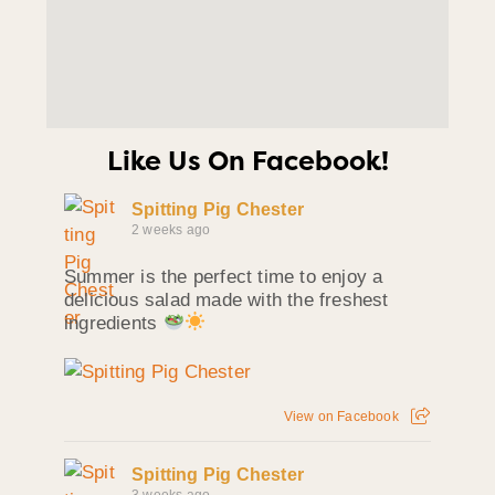
Like Us On Facebook!
Spitting Pig Chester
2 weeks ago
Summer is the perfect time to enjoy a
delicious salad made with the freshest
ingredients
View on Facebook
Spitting Pig Chester
3 weeks ago