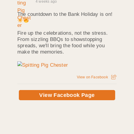
4 weeks ago
The countdown to the Bank Holiday is on!
Fire up the celebrations, not the stress.
From sizzling BBQs to showstopping
spreads, we'll bring the food while you
make the memories.
View on Facebook
View Facebook Page