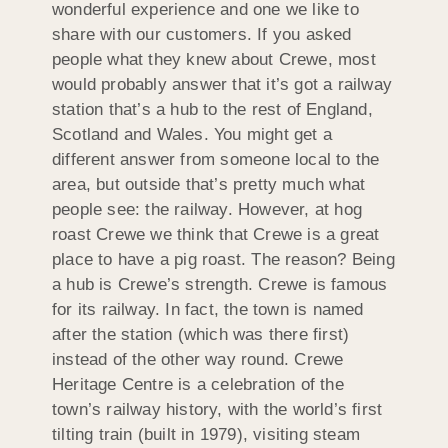
wonderful experience and one we like to
share with our customers. If you asked
people what they knew about Crewe, most
would probably answer that it’s got a railway
station that’s a hub to the rest of England,
Scotland and Wales. You might get a
different answer from someone local to the
area, but outside that’s pretty much what
people see: the railway. However, at hog
roast Crewe we think that Crewe is a great
place to have a pig roast. The reason? Being
a hub is Crewe’s strength. Crewe is famous
for its railway. In fact, the town is named
after the station (which was there first)
instead of the other way round. Crewe
Heritage Centre is a celebration of the
town’s railway history, with the world’s first
tilting train (built in 1979), visiting steam