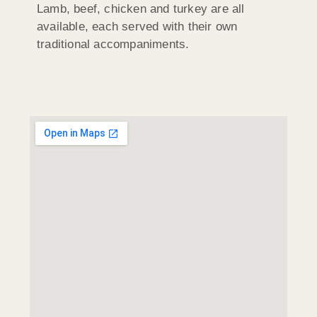
Lamb, beef, chicken and turkey are all
available, each served with their own
traditional accompaniments.