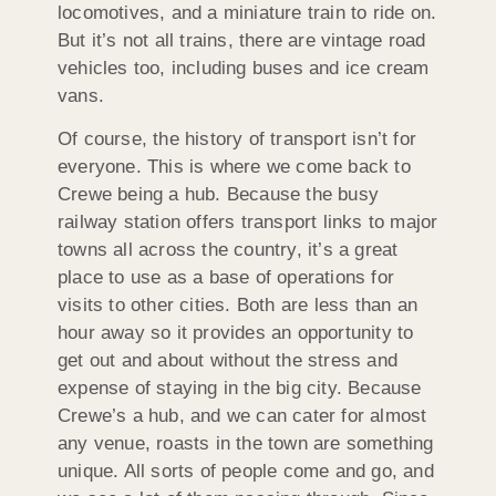
locomotives, and a miniature train to ride on.
But it’s not all trains, there are vintage road
vehicles too, including buses and ice cream
vans.
Of course, the history of transport isn’t for
everyone. This is where we come back to
Crewe being a hub. Because the busy
railway station offers transport links to major
towns all across the country, it’s a great
place to use as a base of operations for
visits to other cities. Both are less than an
hour away so it provides an opportunity to
get out and about without the stress and
expense of staying in the big city. Because
Crewe’s a hub, and we can cater for almost
any venue, roasts in the town are something
unique. All sorts of people come and go, and