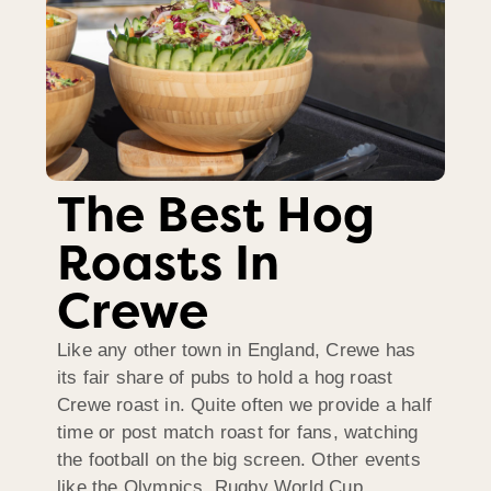
The Best Hog
Roasts In
Crewe
Like any other town in England, Crewe has
its fair share of pubs to hold a hog roast
Crewe roast in. Quite often we provide a half
time or post match roast for fans, watching
the football on the big screen. Other events
like the Olympics, Rugby World Cup,