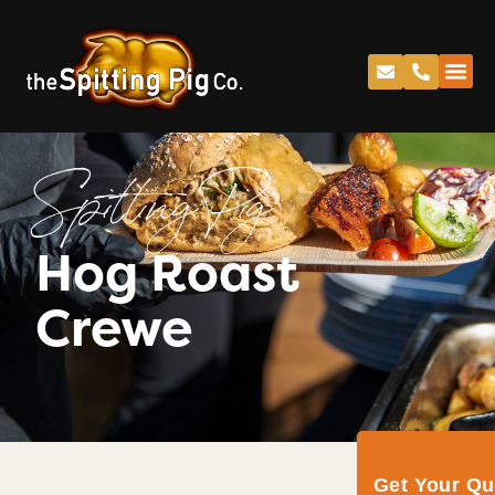
Spitting Pig
Hog Roast
Crewe
Get Your Q