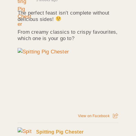
The perfect feast isn’t complete without
delicious sides!
From creamy classics to crispy favourites,
which one is your go to?
View on Facebook
Spitting Pig Chester