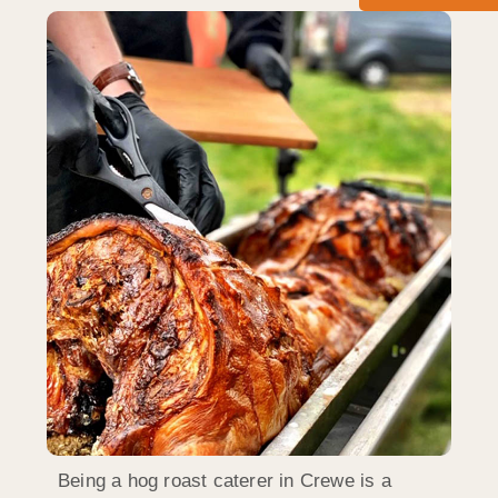
Being a hog roast caterer in Crewe is a