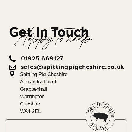
Get In Touch
Happy To help
01925 669127
sales@spittingpigcheshire.co.uk
Spitting Pig Cheshire
Alexandra Road
Grappenhall
Warrington
Cheshire
WA4 2EL