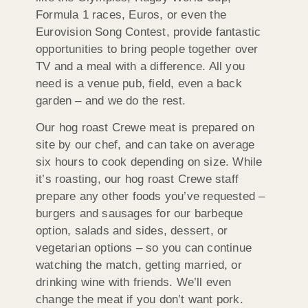
Formula 1 races, Euros, or even the
Eurovision Song Contest, provide fantastic
opportunities to bring people together over
TV and a meal with a difference. All you
need is a venue pub, field, even a back
garden – and we do the rest.
Our hog roast Crewe meat is prepared on
site by our chef, and can take on average
six hours to cook depending on size. While
it’s roasting, our hog roast Crewe staff
prepare any other foods you’ve requested –
burgers and sausages for our barbeque
option, salads and sides, dessert, or
vegetarian options – so you can continue
watching the match, getting married, or
drinking wine with friends. We’ll even
change the meat if you don’t want pork.