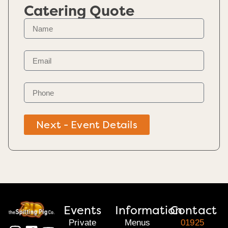
Catering Quote
Next - Event Details
Events
Information
Contact
Private
Menus
01925