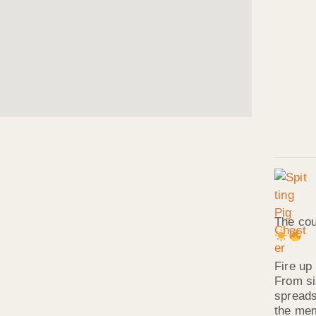
The cou
Fire up 
From si
spreads
the mem