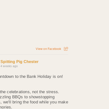
View on Facebook
Spitting Pig Chester
4 weeks ago
ntdown to the Bank Holiday is on!
the celebrations, not the stress.
zzling BBQs to showstopping
, we'll bring the food while you make
ories.