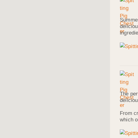
Summer 
delicio
ingredi
The per
delicio
From cr
which o