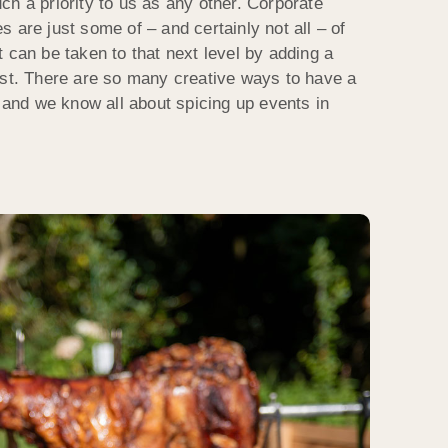
ch a priority to us as any other. Corporate
 are just some of – and certainly not all – of
 can be taken to that next level by adding a
ast. There are so many creative ways to have a
n and we know all about spicing up events in