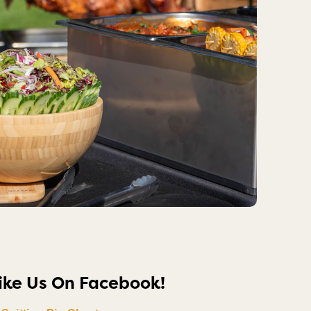
ike Us On Facebook!