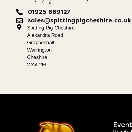
01925 669127
sales@spittingpigcheshire.co.uk
Spitting Pig Cheshire
Alexandra Road
Grappenhall
Warrington
Cheshire
WA4 2EL
Event
Private 