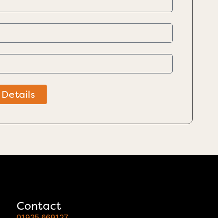
 Details
Contact
01925 669127