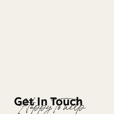
Get In Touch
Happy To help