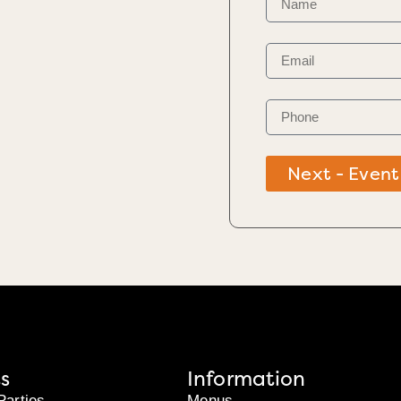
Next - Event
s
Information
Parties
Menus