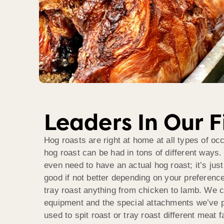
Leaders In Our F
Hog roasts are right at home at all types of o
hog roast can be had in tons of different ways. 
even need to have an actual hog roast; it’s jus
good if not better depending on your preference 
tray roast anything from chicken to lamb. We c
equipment and the special attachments we’ve p
used to spit roast or tray roast different meat f