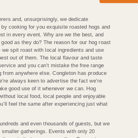
rers and, unsurprisingly, we dedicate
 by cooking for you exquisite roasted hogs and
best in every event. Why are we the best, and
 good as they do? The reason for our hog roast
 we spit roast with local ingredients and use
est out of them. The local flavour and taste
service and you can’t mistake the free range
g from anywhere else. Congleton has produce
we’re always keen to advertise the fact we’re
make good use of it whenever we can. Hog
ithout local food, local people and enjoyable
u’ll feel the same after experiencing just what
undreds and even thousands of guests, but we
e smaller gatherings. Events with only 20