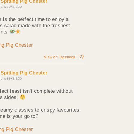
Spitting Pig Chester
2 weeks ago
is the perfect time to enjoy a
us salad made with the freshest
ents
View on Facebook
Spitting Pig Chester
3 weeks ago
fect feast isn’t complete without
us sides!
eamy classics to crispy favourites,
ne is your go to?