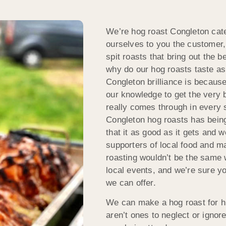
We’re hog roast Congleton cate
ourselves to you the customer,
spit roasts that bring out the 
why do our hog roasts taste as
Congleton brilliance is because
our knowledge to get the very b
really comes through in every 
Congleton hog roasts has bein
that it as good as it gets and 
supporters of local food and 
roasting wouldn’t be the same w
local events, and we’re sure yo
we can offer.
We can make a hog roast for h
aren’t ones to neglect or ignor