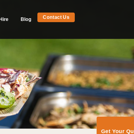
Contact Us
Hire
Blog
Get Your Q