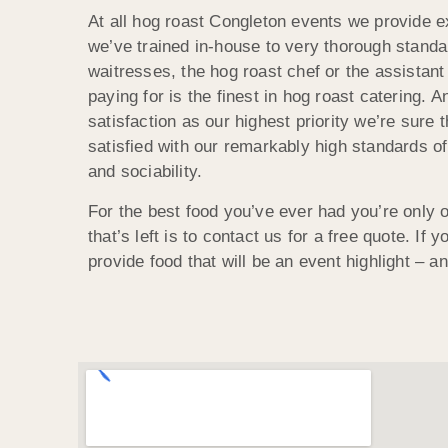
At all hog roast Congleton events we provide ex
we’ve trained in-house to very thorough standar
waitresses, the hog roast chef or the assistant
paying for is the finest in hog roast catering. 
satisfaction as our highest priority we’re sure t
satisfied with our remarkably high standards o
and sociability.
For the best food you’ve ever had you’re only o
that’s left is to contact us for a free quote. If 
provide food that will be an event highlight – a