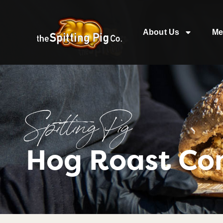
About Us
Me
Spitting Pig
Hog Roast Co