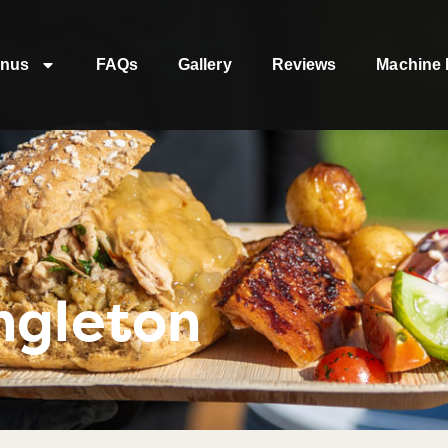
nus
FAQs
Gallery
Reviews
Machine 
ngleton