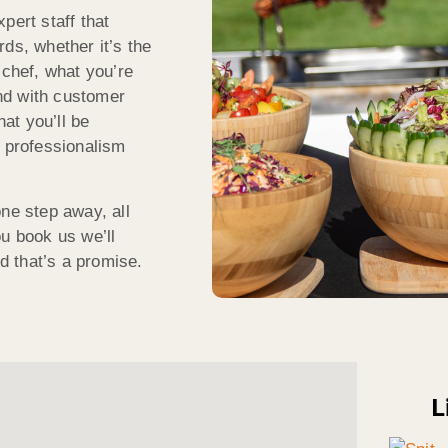
pert staff that
ds, whether it’s the
 chef, what you’re
And with customer
hat you’ll be
f professionalism
ne step away, all
you book us we’ll
nd that’s a promise.
L