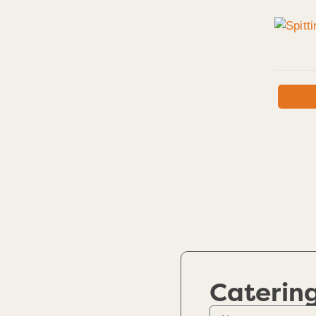
Caterin