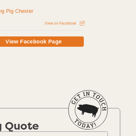
View on Facebook
View Facebook Page
g Quote