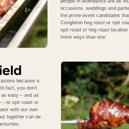
people in attendance are as mu
occasions, weddings and parties
the prime event candidates that
Congleton hog roast or spit ro
spit roast or hog roast locatio
more ways than one.
ield
ccasions because a
In fact, you don’t
t as easy – and as
– to spit roast or
ater with our own
ut together can be
avourites.