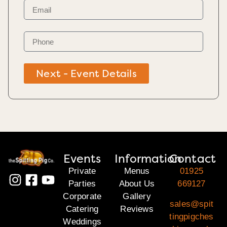
Next - Event Details
Events
Information
Contact
Private
Menus
01925
Parties
About Us
669127
Corporate
Gallery
sales@spit
Catering
Reviews
tingpigches
Weddings