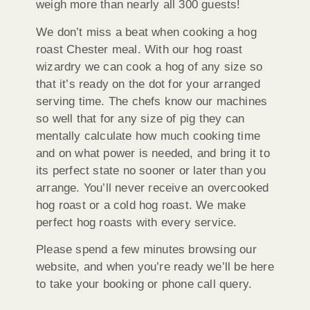
weigh more than nearly all 300 guests!
We don’t miss a beat when cooking a hog
roast Chester meal. With our hog roast
wizardry we can cook a hog of any size so
that it’s ready on the dot for your arranged
serving time. The chefs know our machines
so well that for any size of pig they can
mentally calculate how much cooking time
and on what power is needed, and bring it to
its perfect state no sooner or later than you
arrange. You’ll never receive an overcooked
hog roast or a cold hog roast. We make
perfect hog roasts with every service.
Please spend a few minutes browsing our
website, and when you’re ready we’ll be here
to take your booking or phone call query.