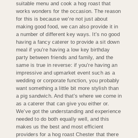
suitable menu and cook a hog roast that
works wonders for the occasion. The reason
for this is because we’re not just about
making good food, we can also provide it in
a number of different key ways. It’s no good
having a fancy caterer to provide a sit down
meal if you’re having a low key birthday
party between friends and family, and the
same is true in reverse: if you’re having an
impressive and upmarket event such as a
wedding or corporate function, you probably
want something a little bit more stylish than
a pig sandwich. And that’s where we come in
as a caterer that can give you either or.
We’ve got the understanding and experience
needed to do both equally well, and this
makes us the best and most efficient
providers for a hog roast Chester that there