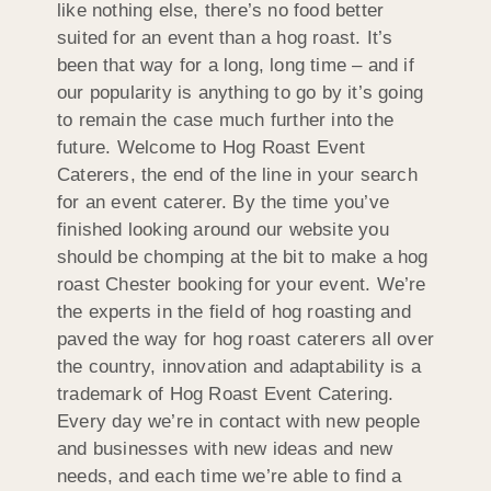
like nothing else, there’s no food better
suited for an event than a hog roast. It’s
been that way for a long, long time – and if
our popularity is anything to go by it’s going
to remain the case much further into the
future. Welcome to Hog Roast Event
Caterers, the end of the line in your search
for an event caterer. By the time you’ve
finished looking around our website you
should be chomping at the bit to make a hog
roast Chester booking for your event. We’re
the experts in the field of hog roasting and
paved the way for hog roast caterers all over
the country, innovation and adaptability is a
trademark of Hog Roast Event Catering.
Every day we’re in contact with new people
and businesses with new ideas and new
needs, and each time we’re able to find a