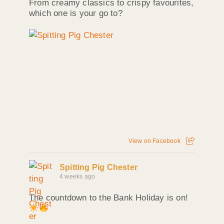
From creamy classics to crispy favourites,
which one is your go to?
View on Facebook
Spitting Pig Chester
4 weeks ago
The countdown to the Bank Holiday is on!