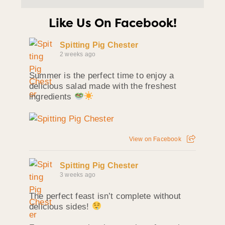
Like Us On Facebook!
Spitting Pig Chester
2 weeks ago
Summer is the perfect time to enjoy a
delicious salad made with the freshest
ingredients
View on Facebook
Spitting Pig Chester
3 weeks ago
The perfect feast isn’t complete without
delicious sides!