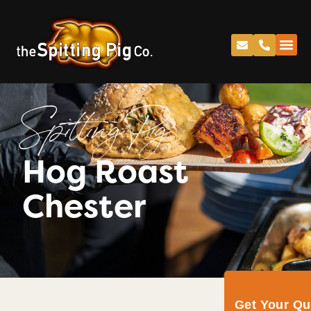
Spitting Pig
Hog Roast
Chester
Get Your Q