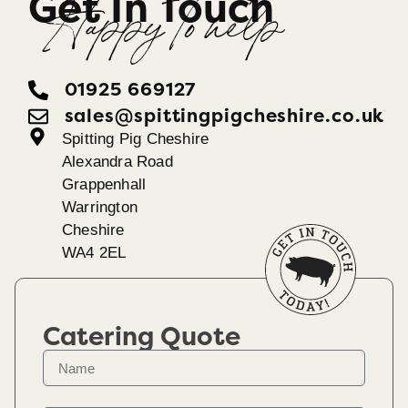
Get In Touch
Happy To help
01925 669127
sales@spittingpigcheshire.co.uk
Spitting Pig Cheshire
Alexandra Road
Grappenhall
Warrington
Cheshire
WA4 2EL
Catering Quote