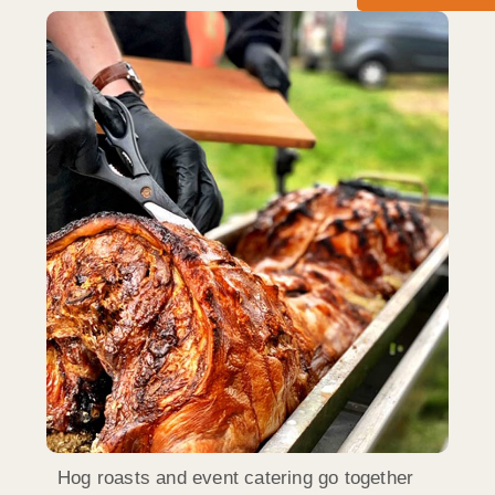
Hog roasts and event catering go together