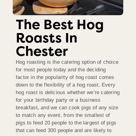
The Best Hog
Roasts In
Chester
Hog roasting is the catering option of choice
for most people today and the deciding
factor in the popularity of hog roast comes
down to the flexibility of a hog roast. Every
hog roast is delicious whether we’re catering
for your birthday party or a business
breakfast, and we can cook pigs of any size
to match any event, from the smallest of
pigs to feed 20 people to the largest of pigs
that can feed 300 people and are likely to