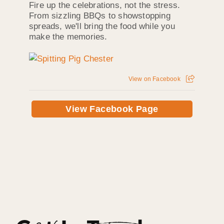
Fire up the celebrations, not the stress.
From sizzling BBQs to showstopping
spreads, we'll bring the food while you
make the memories.
View on Facebook
View Facebook Page