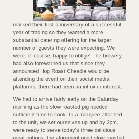
marked their first anniversary of a successful
year of trading so they wanted a more
substantial catering offering for the larger
number of guests they were expecting. We
were, of course, happy to oblige! The brewery
had also forewarned us that since they
announced Hog Roast Cheadle would be
attending the event on their social media
platforms, there had been an influx in interest.
We had to arrive fairly early on the Saturday
morning as the slow roasted pig needed
sufficient time to cook. In a marquee attached
to the unit, we set ourselves up and by 2pm,
were ready to serve today’s three delicious
meat options: the aforementioned slow roasted