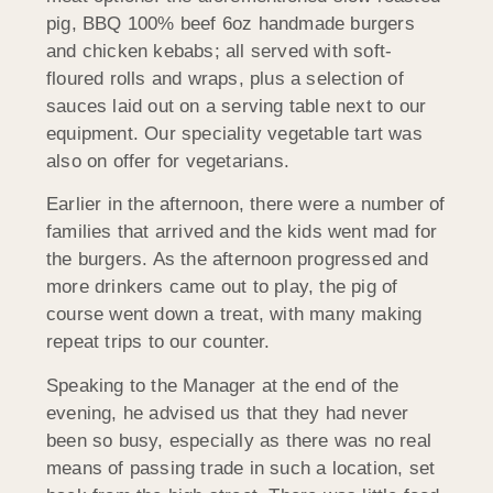
pig, BBQ 100% beef 6oz handmade burgers
and chicken kebabs; all served with soft-
floured rolls and wraps, plus a selection of
sauces laid out on a serving table next to our
equipment. Our speciality vegetable tart was
also on offer for vegetarians.
Earlier in the afternoon, there were a number of
families that arrived and the kids went mad for
the burgers. As the afternoon progressed and
more drinkers came out to play, the pig of
course went down a treat, with many making
repeat trips to our counter.
Speaking to the Manager at the end of the
evening, he advised us that they had never
been so busy, especially as there was no real
means of passing trade in such a location, set