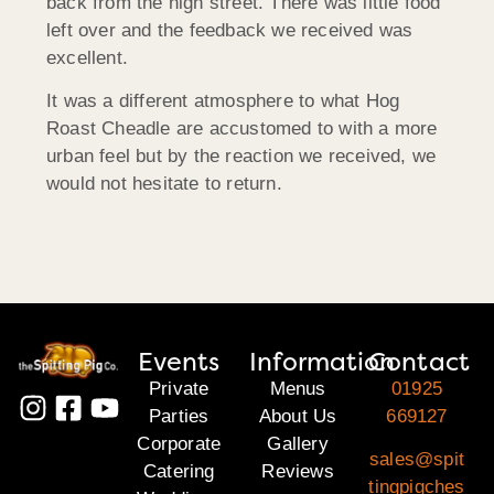
back from the high street. There was little food
left over and the feedback we received was
excellent.
It was a different atmosphere to what Hog
Roast Cheadle are accustomed to with a more
urban feel but by the reaction we received, we
would not hesitate to return.
Events
Information
Contact
Private
Menus
01925
Parties
About Us
669127
Corporate
Gallery
sales@spit
Catering
Reviews
tingpigches