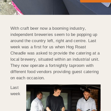
With craft beer now a booming industry,
independent breweries seem to be popping up
around the country left, right and centre. Last
week was a first for us when Hog Roast
Cheadle was asked to provide the catering at a
local brewery, situated within an industrial unit.
They now operate a fortnightly taproom with
different food vendors providing guest catering
on each occasion.
Last
week