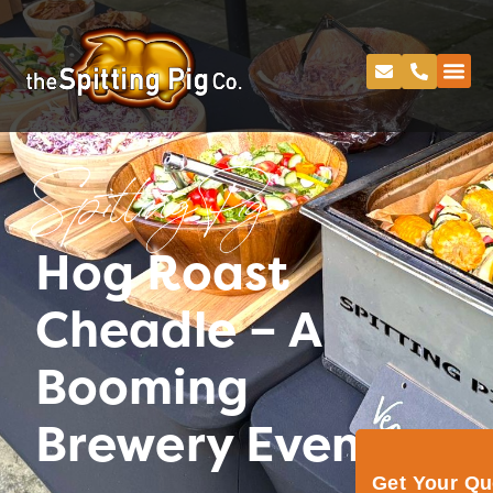
Spitting Pig
Hog Roast
Cheadle – A
Booming
Brewery Event
Get Your Q