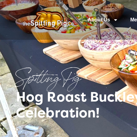
About Us
Me
Spitting Pig
Hog Roast Buckle
Celebration!