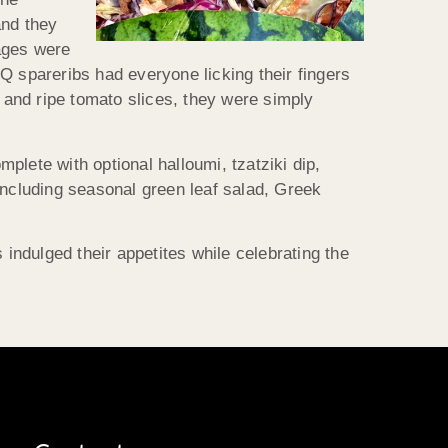
and they
ages were
Q spareribs had everyone licking their fingers
and ripe tomato slices, they were simply
lete with optional halloumi, tzatziki dip,
including seasonal green leaf salad, Greek
ndulged their appetites while celebrating the