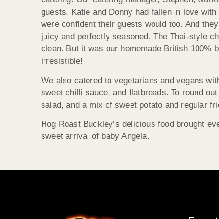
guests. Katie and Donny had fallen in love wit
were confident their guests would too. And they
juicy and perfectly seasoned. The Thai-style ch
clean. But it was our homemade British 100% be
irresistible!
We also catered to vegetarians and vegans with 
sweet chilli sauce, and flatbreads. To round ou
salad, and a mix of sweet potato and regular fri
Hog Roast Buckley’s delicious food brought eve
sweet arrival of baby Angela.