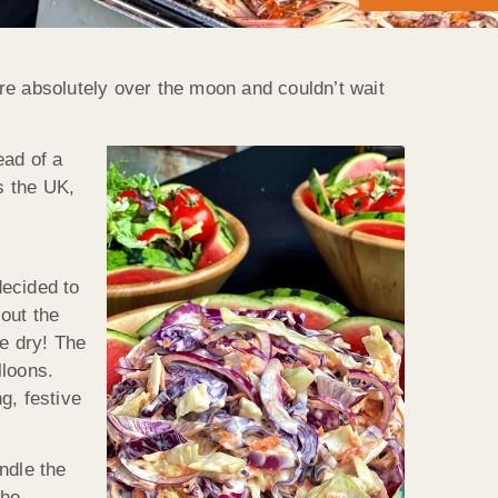
re absolutely over the moon and couldn’t wait
ead of a
s the UK,
decided to
 out the
e dry! The
lloons.
g, festive
ndle the
the