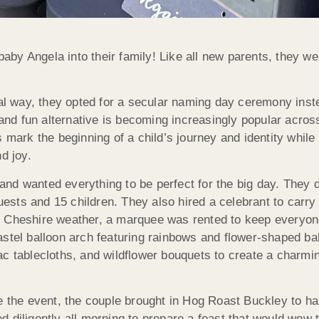
by Angela into their family! Like all new parents, they we
ial way, they opted for a secular naming day ceremony inst
 and fun alternative is becoming increasingly popular acros
 mark the beginning of a child’s journey and identity while
d joy.
nd wanted everything to be perfect for the big day. They 
guests and 15 children. They also hired a celebrant to carry
f Cheshire weather, a marquee was rented to keep everyon
astel balloon arch featuring rainbows and flower-shaped ba
c tablecloths, and wildflower bouquets to create a charmin
e the event, the couple brought in Hog Roast Buckley to ha
 diligently all morning to prepare a feast that would wow 