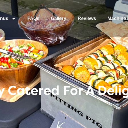
nus
FAQs
Gallery
Reviews
Machine 
y Catered For A Deli