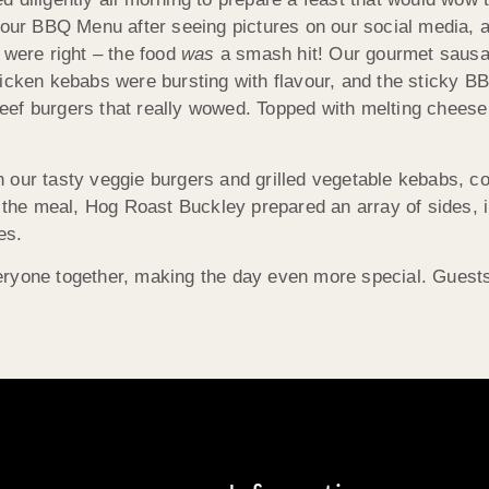
h our BBQ Menu after seeing pictures on our social media, 
 were right – the food
was
a smash hit! Our gourmet saus
icken kebabs were bursting with flavour, and the sticky BB
ef burgers that really wowed. Topped with melting cheese 
our tasty veggie burgers and grilled vegetable kebabs, comp
t the meal, Hog Roast Buckley prepared an array of sides, 
es.
ryone together, making the day even more special. Guests i