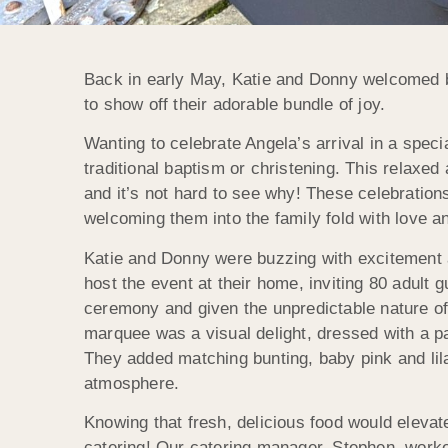
Back in early May, Katie and Donny welcomed ba
to show off their adorable bundle of joy.
Wanting to celebrate Angela’s arrival in a spec
traditional baptism or christening. This relaxed
and it’s not hard to see why! These celebrations
welcoming them into the family fold with love an
Katie and Donny were buzzing with excitement a
host the event at their home, inviting 80 adult 
ceremony and given the unpredictable nature o
marquee was a visual delight, dressed with a p
They added matching bunting, baby pink and lila
atmosphere.
Knowing that fresh, delicious food would elevat
catering! Our catering manager, Stephen, worked