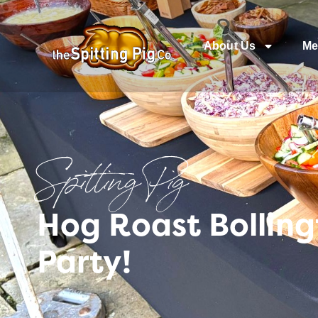
About Us
Me
Spitting Pig
Hog Roast Bolling
Party!