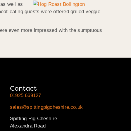
 as well as
eat-eating guests were offered grilled veggie
 were even more impressed with the sumptuous
Contact
01925 669127
sales@spittingpigcheshire.co.uk
Spitting Pig Cheshire
Alexandra Road