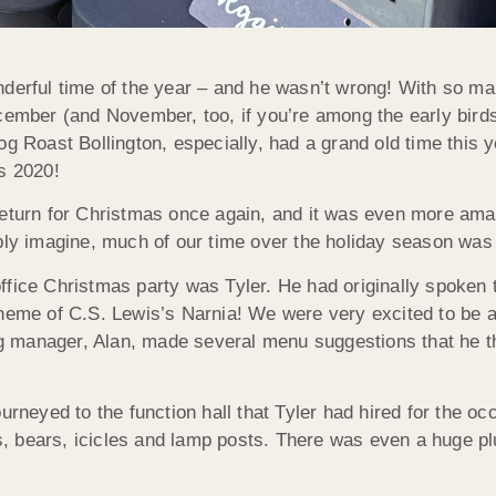
derful time of the year – and he wasn’t wrong! With so man
ecember (and November, too, if you’re among the early bird
og Roast Bollington, especially, had a grand old time this y
s 2020!
eturn for Christmas once again, and it was even more amazi
bly imagine, much of our time over the holiday season was 
ffice Christmas party was Tyler. He had originally spoken 
heme of C.S. Lewis’s Narnia! We were very excited to be a p
ing manager, Alan, made several menu suggestions that he th
ourneyed to the function hall that Tyler had hired for the 
hs, bears, icicles and lamp posts. There was even a huge pl