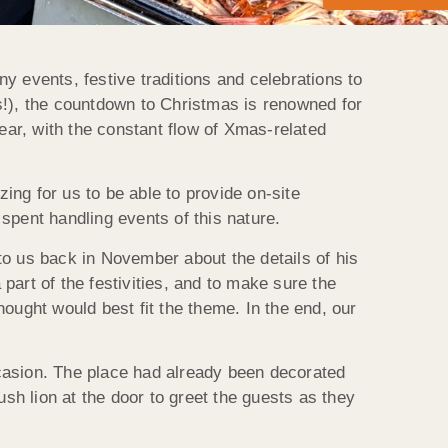
y events, festive traditions and celebrations to
s!), the countdown to Christmas is renowned for
ear, with the constant flow of Xmas-related
ng for us to be able to provide on-site
spent handling events of this nature.
to us back in November about the details of his
art of the festivities, and to make sure the
ought would best fit the theme. In the end, our
occasion. The place had already been decorated
ush lion at the door to greet the guests as they