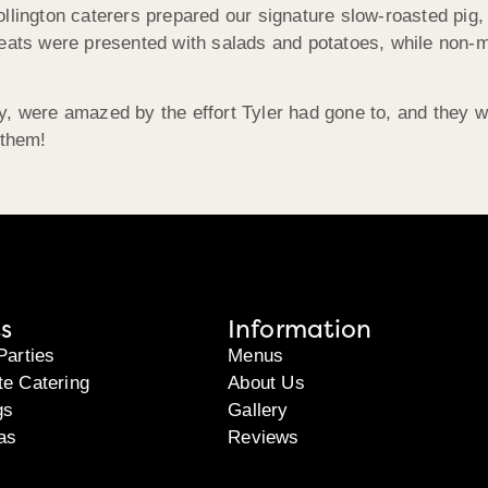
llington caterers prepared our signature slow-roasted pig,
meats were presented with salads and potatoes, while non-m
ry, were amazed by the effort Tyler had gone to, and they
 them!
s
Information
Parties
Menus
te Catering
About Us
gs
Gallery
as
Reviews