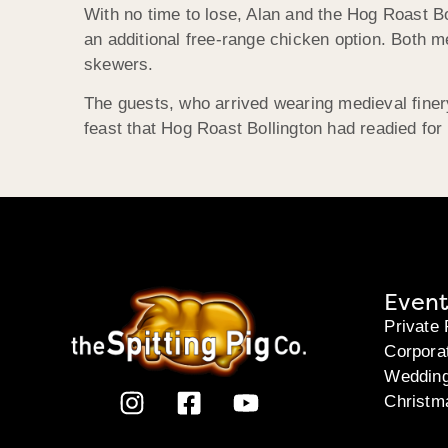
With no time to lose, Alan and the Hog Roast Bo
an additional free-range chicken option. Both 
skewers.
The guests, who arrived wearing medieval fine
feast that Hog Roast Bollington had readied for
Event
Private 
Corpora
Weddin
Christm