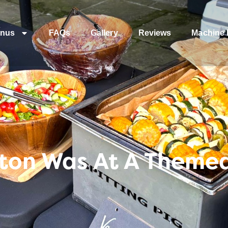
nus
FAQs
Gallery
Reviews
Machine 
ton Was At A Themed