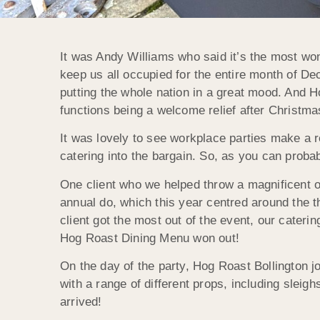
It was Andy Williams who said it’s the most won
keep us all occupied for the entire month of D
putting the whole nation in a great mood. And H
functions being a welcome relief after Christma
It was lovely to see workplace parties make a r
catering into the bargain. So, as you can proba
One client who we helped throw a magnificent o
annual do, which this year centred around the t
client got the most out of the event, our cater
Hog Roast Dining Menu won out!
On the day of the party, Hog Roast Bollington j
with a range of different props, including sleig
arrived!