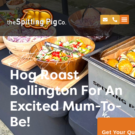
Spitting Pig
Hog Roast
Bollington For An
Excited Mum-To-
Be!
Get Your Q