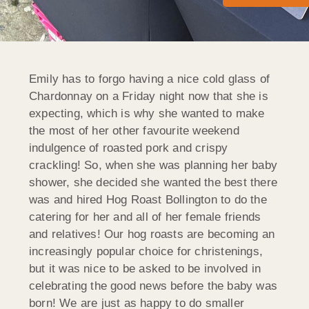
Emily has to forgo having a nice cold glass of
Chardonnay on a Friday night now that she is
expecting, which is why she wanted to make
the most of her other favourite weekend
indulgence of roasted pork and crispy
crackling! So, when she was planning her baby
shower, she decided she wanted the best there
was and hired Hog Roast Bollington to do the
catering for her and all of her female friends
and relatives! Our hog roasts are becoming an
increasingly popular choice for christenings,
but it was nice to be asked to be involved in
celebrating the good news before the baby was
born! We are just as happy to do smaller