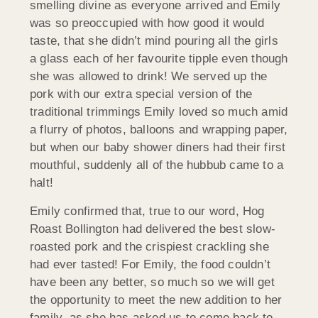
smelling divine as everyone arrived and Emily
was so preoccupied with how good it would
taste, that she didn’t mind pouring all the girls
a glass each of her favourite tipple even though
she was allowed to drink! We served up the
pork with our extra special version of the
traditional trimmings Emily loved so much amid
a flurry of photos, balloons and wrapping paper,
but when our baby shower diners had their first
mouthful, suddenly all of the hubbub came to a
halt!
Emily confirmed that, true to our word, Hog
Roast Bollington had delivered the best slow-
roasted pork and the crispiest crackling she
had ever tasted! For Emily, the food couldn’t
have been any better, so much so we will get
the opportunity to meet the new addition to her
family, as she has asked us to come back to