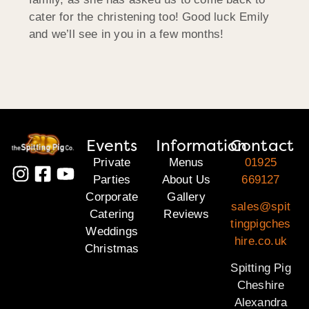
cater for the christening too! Good luck Emily
and we’ll see in you in a few months!
Events
Information
Contact
Private
Menus
01925
Parties
About Us
669127
Corporate
Gallery
sales@spit
Catering
Reviews
tingpigches
Weddings
hire.co.uk
Christmas
Spitting Pig
Cheshire
Alexandra