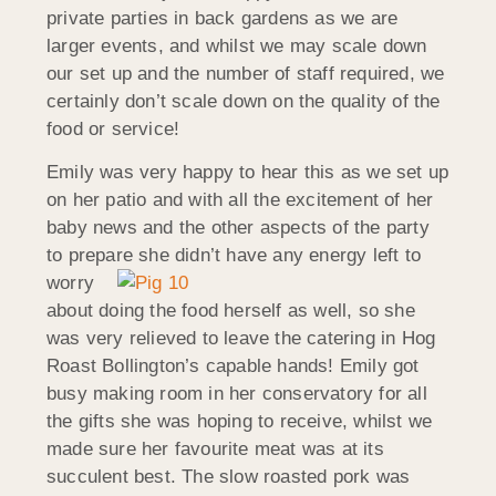
private parties in back gardens as we are
larger events, and whilst we may scale down
our set up and the number of staff required, we
certainly don’t scale down on the quality of the
food or service!
Emily was very happy to hear this as we set up
on her patio and with all the excitement of her
baby news and the other aspects of the party
to prepare she didn’t
have any energy left to
worry
about doing the food herself as well, so she
was very relieved to leave the catering in Hog
Roast Bollington’s capable hands! Emily got
busy making room in her conservatory for all
the gifts she was hoping to receive, whilst we
made sure her favourite meat was at its
succulent best. The slow roasted pork was