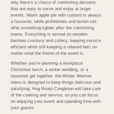
why there’s a choice of comforting desserts
that are easy to serve and enjoy at larger
events. Warm apple pie with custard is always
a favourite, while profiteroles and lemon tart
offer something lighter after the comforting
mains. Everything is served on wooden
bamboo crockery and cutlery, keeping service
efficient while still keeping a relaxed feel, no
matter what the theme of the event is.
Whether you’re planning a workplace
Christmas lunch, a winter wedding, or a
seasonal get together, the Winter Warmer
menu is designed to keep things delicious and
satisfying. Hog Roast Congleton will take care
of the cooking and service, so you can focus
on enjoying your event and spending time with
your guests.