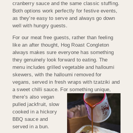
cranberry sauce and the same classic stuffing.
Both options work perfectly for festive events,
as they’re easy to serve and always go down
well with hungry guests.
For our meat free guests, rather than feeling
like an after thought, Hog Roast Congleton
always makes sure everyone has something
they genuinely look forward to eating. The
menu includes grilled vegetable and halloumi
skewers, with the halloumi removed for
vegans, served in fresh wraps with tzatziki and
a sweet chilli sauce. For
something unique,
there’s also vegan
pulled jackfruit, slow
cooked in a hickory
BBQ sauce and
served in a bun.