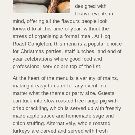
designed with
festive events in
mind, offering all the flavours people look
forward to at this time of year, without the
stress of organising a formal meal. At Hog
Roast Congleton, this menu is a popular choice
for Christmas parties, staff lunches, and end of
year celebrations where good food and
professional service are top of the list.
At the heart of the menu is a variety of mains,
making it easy to cater for any event, no
matter what the theme or party size. Guests
can tuck into slow roasted free range pig with
crisp crackling, which is served up with freshly
made apple sauce and homemade sage and
onion stuffing. Alternatively, whole roasted
turkeys are carved and served with fresh