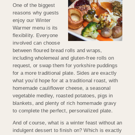
One of the biggest
reasons why guests
enjoy our Winter
Warmer menu is its
flexibility. Everyone
involved can choose
between floured bread rolls and wraps,
including wholemeal and gluten-free rolls on
request, or swap them for yorkshire puddings
for a more traditional plate. Sides are exactly
what you’d hope for at a traditional roast, with
homemade cauliflower cheese, a seasonal
vegetable medley, roasted potatoes, pigs in
blankets, and plenty of rich homemade gravy
to complete the perfect, personalized plate.
And of course, what is a winter feast without an
indulgent dessert to finish on? Which is exactly