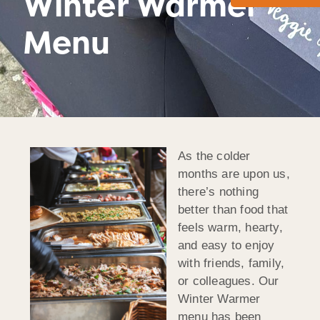
Winter Warmer
Menu
As the colder
months are upon us,
there’s nothing
better than food that
feels warm, hearty,
and easy to enjoy
with friends, family,
or colleagues. Our
Winter Warmer
menu has been