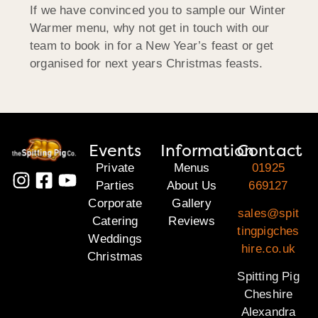
If we have convinced you to sample our Winter
Warmer menu, why not get in touch with our
team to book in for a New Year’s feast or get
organised for next years Christmas feasts.
Events
Information
Contact
Private
Menus
01925
Parties
About Us
669127
Corporate
Gallery
sales@spit
Catering
Reviews
tingpigches
Weddings
hire.co.uk
Christmas
Spitting Pig
Cheshire
Alexandra