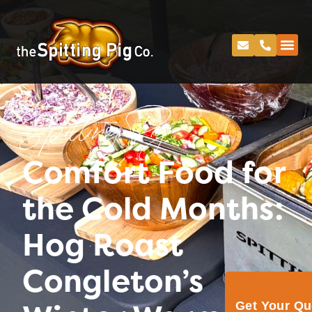
Spitting Pig
Comfort Food for
the Cold Months:
Hog Roast
Congleton’s
Get Your Q