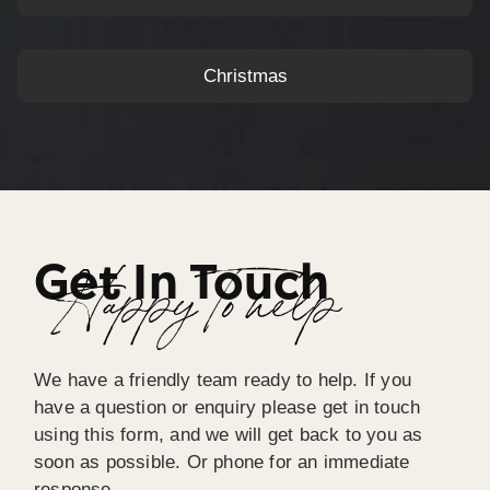
Christmas
Get In Touch
Happy To help
We have a friendly team ready to help. If you
have a question or enquiry please get in touch
using this form, and we will get back to you as
soon as possible. Or phone for an immediate
response.