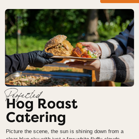
Perfected
Hog Roast
Catering
Picture the scene, the sun is shining down from a