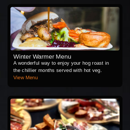
Winter Warmer Menu
A wonderful way to enjoy your hog roast in
the chillier months served with hot veg.
View Menu