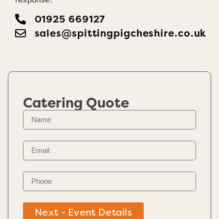
01925 669127
sales@spittingpigcheshire.co.uk
Catering Quote
Next - Event Details