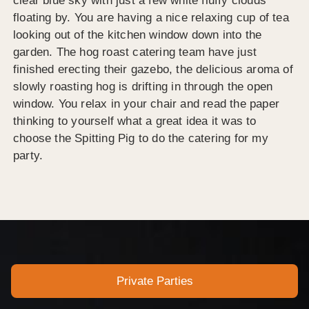
clear blue sky with just a few white fluffy clouds
floating by. You are having a nice relaxing cup of tea
looking out of the kitchen window down into the
garden. The hog roast catering team have just
finished erecting their gazebo, the delicious aroma of
slowly roasting hog is drifting in through the open
window. You relax in your chair and read the paper
thinking to yourself what a great idea it was to
choose the Spitting Pig to do the catering for my
party.
Private Parties