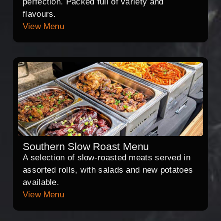
perfection. Packed full of variety and
flavours.
View Menu
Southern Slow Roast Menu
A selection of slow-roasted meats served in
assorted rolls, with salads and new potatoes
available.
View Menu