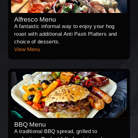
Alfresco Menu
A fantastic informal way to enjoy your hog
roast with additional Anti Pasti Platters and
choice of desserts.
View Menu
BBQ Menu
A traditional BBQ spread, grilled to