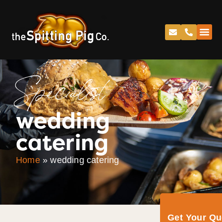
Specialist
wedding
catering
Home
»
wedding catering
Get Your Q