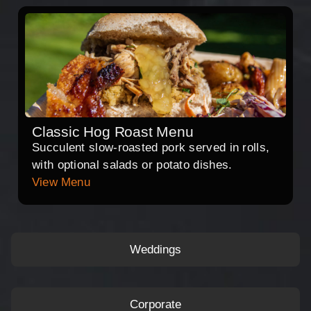
Classic Hog Roast Menu
Succulent slow-roasted pork served in rolls,
with optional salads or potato dishes.
View Menu
Weddings
Corporate