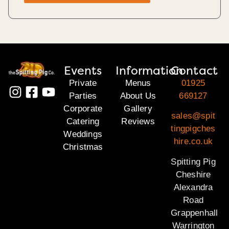
Events
Information
Contact
Private
Menus
01925
Parties
About Us
669127
Corporate
Gallery
sales@spit
Catering
Reviews
tingpigches
Weddings
hire.co.uk
Christmas
Spitting Pig
Cheshire
Alexandra
Road
Grappenhall
Warrington