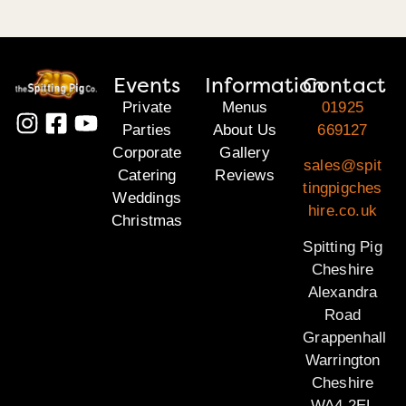
Events
Information
Contact
Private
Menus
01925
Parties
About Us
669127
Corporate
Gallery
sales@spit
Catering
Reviews
tingpigches
Weddings
hire.co.uk
Christmas
Spitting Pig
Cheshire
Alexandra
Road
Grappenhall
Warrington
Cheshire
WA4 2EL