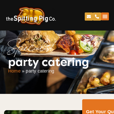
Specialist
party catering
Home
»
party catering
Get Your Q