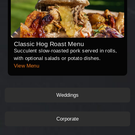
Classic Hog Roast Menu
Succulent slow-roasted pork served in rolls,
with optional salads or potato dishes.
View Menu
Weddings
Corporate