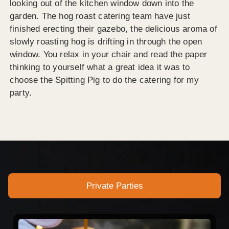
looking out of the kitchen window down into the
garden. The hog roast catering team have just
finished erecting their gazebo, the delicious aroma of
slowly roasting hog is drifting in through the open
window. You relax in your chair and read the paper
thinking to yourself what a great idea it was to
choose the Spitting Pig to do the catering for my
party.
Private Parties