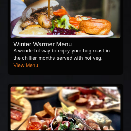
Winter Warmer Menu
A wonderful way to enjoy your hog roast in
the chillier months served with hot veg.
View Menu