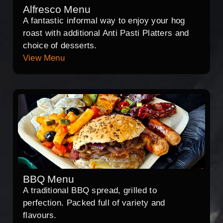
Alfresco Menu
A fantastic informal way to enjoy your hog
roast with additional Anti Pasti Platters and
choice of desserts.
View Menu
BBQ Menu
A traditional BBQ spread, grilled to
perfection. Packed full of variety and
flavours.