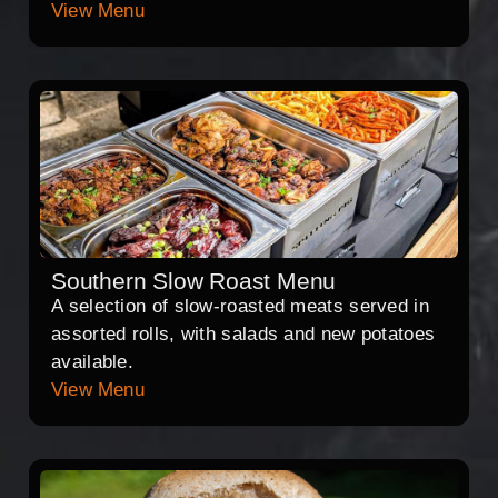
View Menu
Southern Slow Roast Menu
A selection of slow-roasted meats served in
assorted rolls, with salads and new potatoes
available.
View Menu