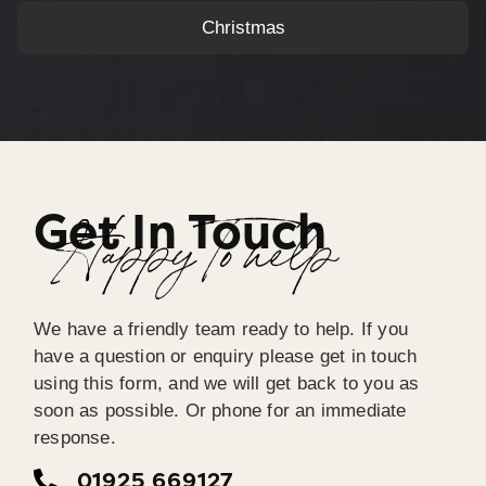
Christmas
Get In Touch
Happy To help
We have a friendly team ready to help. If you
have a question or enquiry please get in touch
using this form, and we will get back to you as
soon as possible. Or phone for an immediate
response.
01925 669127