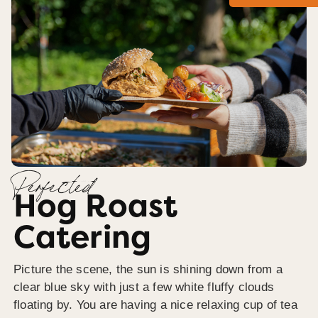
Perfected
Hog Roast
Catering
Picture the scene, the sun is shining down from a
clear blue sky with just a few white fluffy clouds
floating by. You are having a nice relaxing cup of tea