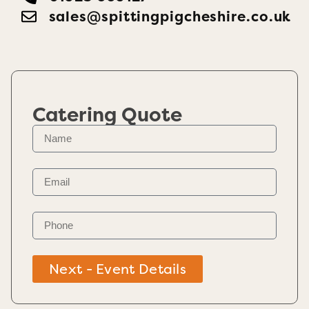
sales@spittingpigcheshire.co.uk
Catering Quote
Next - Event Details